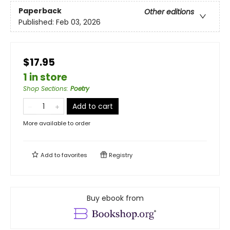
Paperback
Other editions
Published:
Feb 03, 2026
$17.95
1 in store
Shop Sections
:
Poetry
Add to cart
More available to order
Add to
favorites
Registry
Buy ebook from