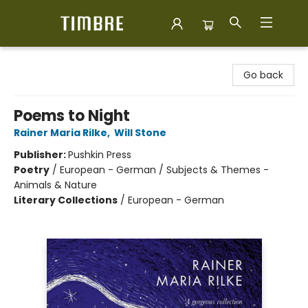
Timbre Books
Go back
Poems to Night
Rainer Maria Rilke
,
Will Stone
Publisher:
Pushkin Press
Poetry
/
European - German / Subjects & Themes -
Animals & Nature
Literary Collections
/
European - German