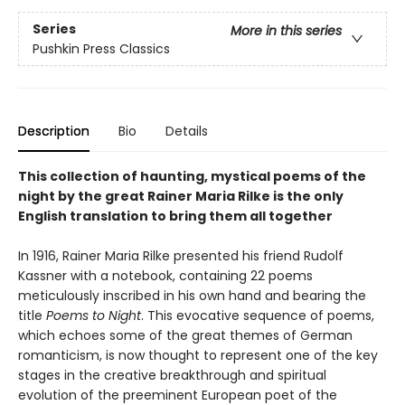
Series
More in this series
Pushkin Press Classics
Description
Bio
Details
This collection of haunting, mystical poems of the
night by the great Rainer Maria Rilke is the only
English translation to bring them all together
In 1916, Rainer Maria Rilke presented his friend Rudolf
Kassner with a notebook, containing 22 poems
meticulously inscribed in his own hand and bearing the
title
Poems to Night
. This evocative sequence of poems,
which echoes some of the great themes of German
romanticism, is now thought to represent one of the key
stages in the creative breakthrough and spiritual
evolution of the preeminent European poet of the