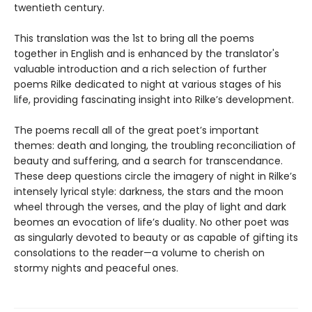
twentieth century.
This translation was the 1st to bring all the poems
together in English and is enhanced by the translator's
valuable introduction and a rich selection of further
poems Rilke dedicated to night at various stages of his
life, providing fascinating insight into Rilke’s development.
The poems recall all of the great poet’s important
themes: death and longing, the troubling reconciliation of
beauty and suffering, and a search for transcendance.
These deep questions circle the imagery of night in Rilke’s
intensely lyrical style: darkness, the stars and the moon
wheel through the verses, and the play of light and dark
beomes an evocation of life’s duality. No other poet was
as singularly devoted to beauty or as capable of gifting its
consolations to the reader—a volume to cherish on
stormy nights and peaceful ones.