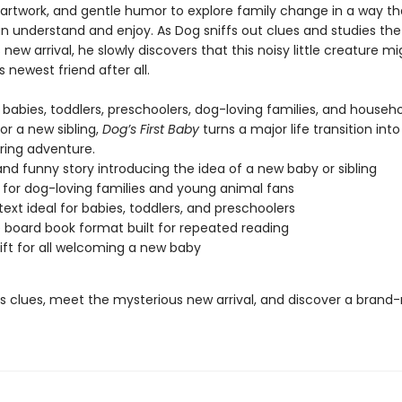
 artwork, and gentle humor to explore family change in a way t
an understand and enjoy. As Dog sniffs out clues and studies the
new arrival, he slowly discovers that this noisy little creature mi
newest friend after all.
 babies, toddlers, preschoolers, dog-loving families, and househ
or a new sibling,
Dog’s First Baby
turns a major life transition into
ring adventure.
nd funny story introducing the idea of a new baby or sibling
 for dog-loving families and young animal fans
text ideal for babies, toddlers, and preschoolers
 board book format built for repeated reading
ift for all welcoming a new baby
’s clues, meet the mysterious new arrival, and discover a brand