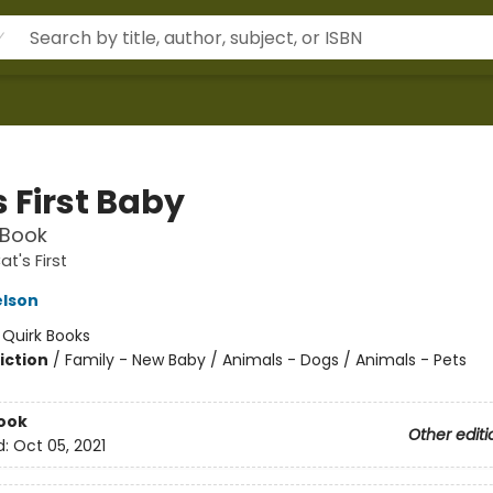
 First Baby
 Book
t's First
elson
:
Quirk Books
iction
/
Family - New Baby / Animals - Dogs / Animals - Pets
ook
Other editi
d:
Oct 05, 2021