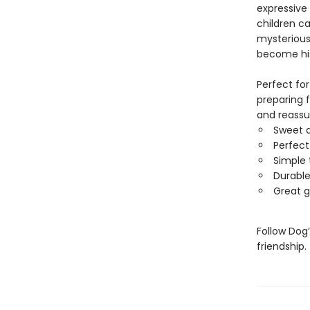
expressive
children c
mysterious 
become his 
Perfect for
preparing f
and reassu
Sweet a
Perfect
Simple 
Durable
Great g
Follow Dog
friendship.