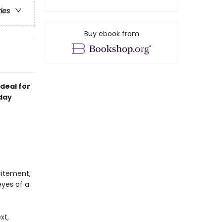
ries
Buy ebook from
deal for
day
citement,
yes of a
xt,