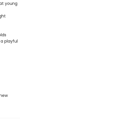
hat young
ght
olds
 a playful
-new