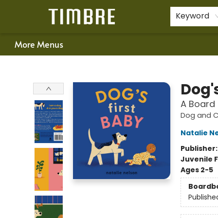
Home
Shop
Happenings
Gift Cards
Schools & Teachers
About Us
Contact & Hours
For Authors
Policies
Keyword
More Menus
Timbre Books
Dog's
A Board
Dog and Ca
Natalie N
Publisher
Juvenile F
Ages 2-5
Boardb
Publishe