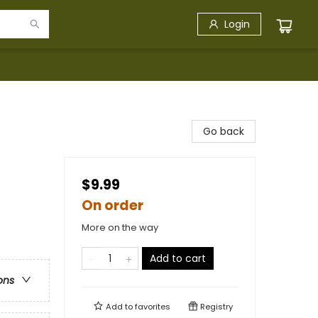
Login
Go back
$9.99
On order
More on the way
Add to cart
ons
Add to
favorites
Registry