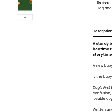
Series
Dog and 
Descriptio
A sturdy b
bedtime r
storytime
A new baby
Is the bab
Dog’s First
confusion,
lovable dog
Written and