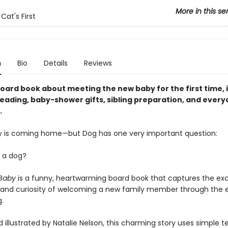
More in this se
Cat's First
n
Bio
Details
Reviews
oard book about meeting the new baby for the first time, i
eading, baby-shower gifts, sibling preparation, and every
.
 is coming home—but Dog has one very important question:
y a dog?
 Baby
is a funny, heartwarming board book that captures the ex
 and curiosity of welcoming a new family member through the e
.
 illustrated by Natalie Nelson, this charming story uses simple te