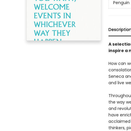
Penguin 
Descriptio
A selectio
inspire a
How can we
consolation
Seneca and
and live wel
Throughout
the way we
and revolu
have enric
acclaimed G
thinkers, p