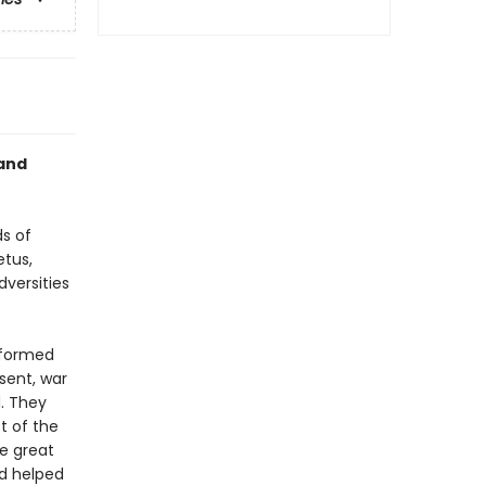
 and
s of
etus,
versities
sformed
sent, war
. They
t of the
he great
nd helped