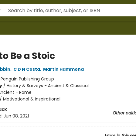
o Be a Stoic
bbin
,
C D N Costa
,
Martin Hammond
:
Penguin Publishing Group
y
/
History & Surveys - Ancient & Classical
Ancient - Rome
/
Motivational & Inspirational
ack
Other editi
d:
Jun 08, 2021
More in this se