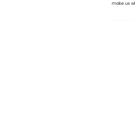
make us w