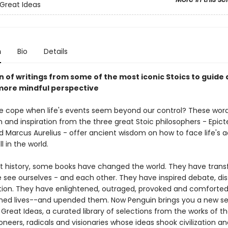
Great Ideas
n
Bio
Details
n of writings from some of the most iconic Stoics to guide
 more mindful perspective
 cope when life's events seem beyond our control? These word
 and inspiration from the three great Stoic philosophers - Epict
 Marcus Aurelius - offer ancient wisdom on how to face life's ad
l in the world.
 history, some books have changed the world. They have tran
 see ourselves - and each other. They have inspired debate, dis
tion. They have enlightened, outraged, provoked and comforted
hed lives--and upended them. Now Penguin brings you a new se
reat Ideas, a curated library of selections from the works of t
ioneers, radicals and visionaries whose ideas shook civilization a