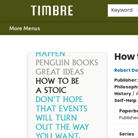
Home
Shop
Happenings
Gift Cards
Schools & Teachers
About Us
Contact & Hours
For Authors
Policies
Keyword
More Menus
Timbre Books
How t
Robert Do
Publisher
Philosoph
History
/
Self-Help
Paperb
Publishe
Series