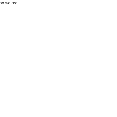
ho we are.