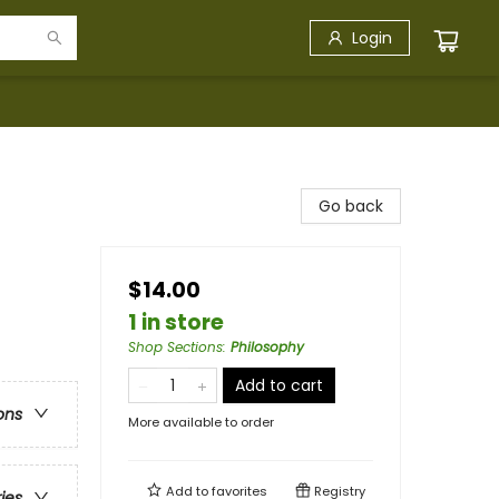
Login
Go back
$14.00
1 in store
Shop Sections
:
Philosophy
Add to cart
ons
More available to order
Add to
favorites
Registry
ries