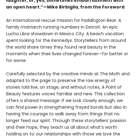
laughter, or, yes, sometimes embarrassment with
an open heart.”—Mike Birbiglia, from the Foreword
An international rescue mission for Paddington Bear. A
family matriarch running numbers in Detroit. An epic
Lucha Libre showdown in Mexico City. A beach vacation
spent looking for the Kennedys. Storytellers from around
the world share times they found real beauty in the
moments when their lives changed forever—for better or
for worse.
Carefully selected by the creative minds at The Moth and
adapted to the page to preserve the raw energy of
stories told live, on stage, and without notes,
A Point of
Beauty
features voices familiar and new. This collection
offers a shared message: If we look closely enough, we
can find power in strengthening frayed bonds but also in
having the courage to walk away from things that no
longer feed our spirit. Through these storytellers’ passion
and their hope, they teach us all about what’s worth
holding on to: our relationships with those we love the