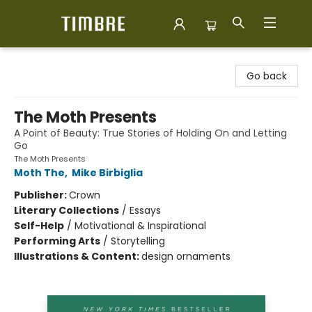
Timbre Books
Go back
The Moth Presents
A Point of Beauty: True Stories of Holding On and Letting
Go
The Moth Presents
Moth The
,
Mike Birbiglia
Publisher:
Crown
Literary Collections
/
Essays
Self-Help
/
Motivational & Inspirational
Performing Arts
/
Storytelling
Illustrations & Content:
design ornaments