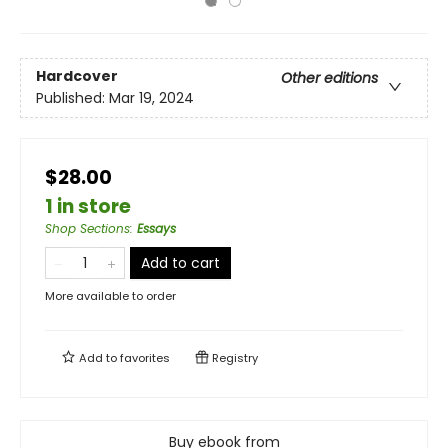
Hardcover
Other editions
Published:
Mar 19, 2024
$28.00
1 in store
Shop Sections
:
Essays
Add to cart
More available to order
Add to
favorites
Registry
Buy ebook from