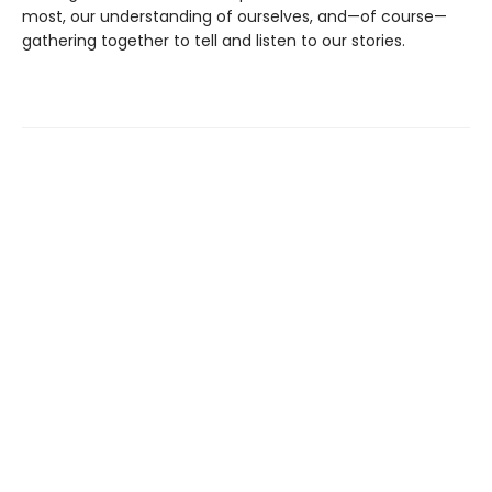
most, our understanding of ourselves, and—of course—
gathering together to tell and listen to our stories.