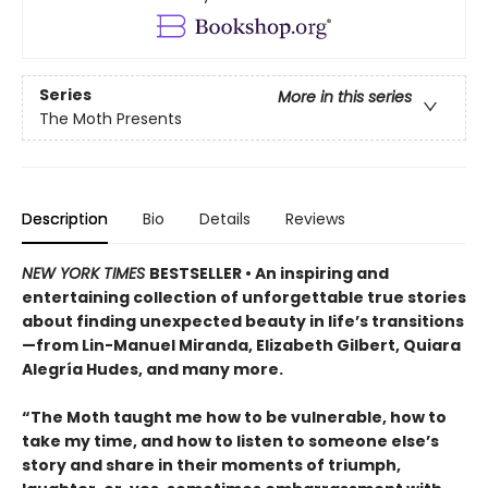
Series
More in this series
The Moth Presents
Description
Bio
Details
Reviews
NEW YORK TIMES
BESTSELLER • An inspiring and
entertaining collection of unforgettable true stories
about finding unexpected beauty in life’s transitions
—from Lin-Manuel Miranda, Elizabeth Gilbert, Quiara
Alegría Hudes, and many more.
“The Moth taught me how to be vulnerable, how to
take my time, and how to listen to someone else’s
story and share in their moments of triumph,