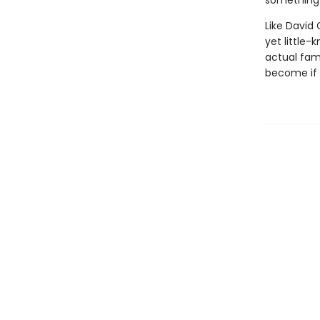
something 
Like David
yet little-
actual fam
become if 