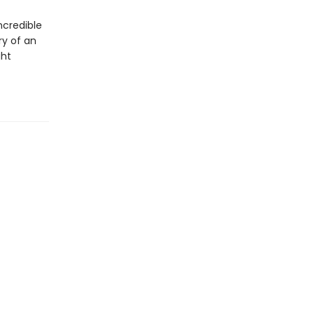
ncredible
ry of an
ght