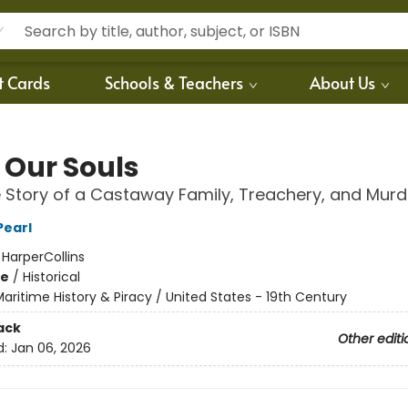
t Cards
Schools & Teachers
About Us
 Our Souls
 Story of a Castaway Family, Treachery, and Murd
Pearl
:
HarperCollins
me
/
Historical
aritime History & Piracy / United States - 19th Century
ack
Other editi
d:
Jan 06, 2026