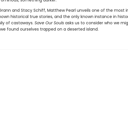
ominous, something darker.
 Grann and Stacy Schiff, Matthew Pearl unveils one of the most i
known historical true stories, and the only known instance in histo
ily of castaways.
Save Our Souls
asks us to consider who we mi
we found ourselves trapped on a deserted island.