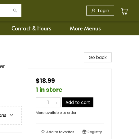
Login
Contact & Hours
More Menus
Go back
er
$18.99
1 in store
Add to cart
More available to order
ons
Add to
favorites
Registry