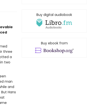
Buy digital audiobook
ievable
aced
Buy ebook from
oomed
ir three
otted a
 in two
been
ted man
while and
. But Hans
hat
came