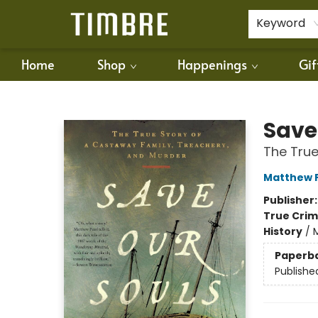
For Authors
Policies
Keyword
Home
Shop
Happenings
Gif
Timbre Books
Save
The True
Matthew 
Publisher
True Cri
History
/
M
Paperb
Publishe