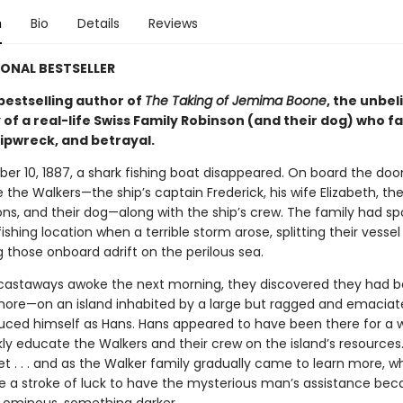
n
Bio
Details
Reviews
ONAL BESTSELLER
bestselling author of
The Taking of Jemima Boone
, the unbel
 of a real-life Swiss Family Robinson (and their dog) who f
hipwreck, and betrayal.
r 10, 1887, a shark fishing boat disappeared. On board the d
 the Walkers—the ship’s captain Frederick, his wife Elizabeth, the
ns, and their dog—along with the ship’s crew. The family had sp
ishing location when a terrible storm arose, splitting their vessel
 those onboard adrift on the perilous sea.
astaways awoke the next morning, they discovered they had 
ore—on an island inhabited by a large but ragged and emacia
uced himself as Hans. Hans appeared to have been there for a 
kly educate the Walkers and their crew on the island’s resources
t . . . and as the Walker family gradually came to learn more, w
e a stroke of luck to have the mysterious man’s assistance be