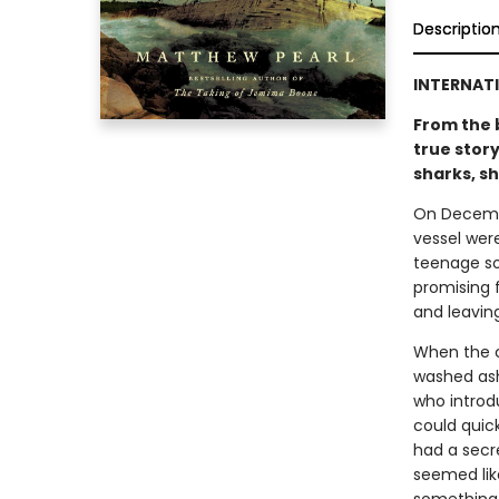
Descriptio
INTERNATI
From the 
true story
sharks, s
On Decembe
vessel were
teenage so
promising f
and leaving
When the c
washed ash
who introd
could quic
had a secre
seemed lik