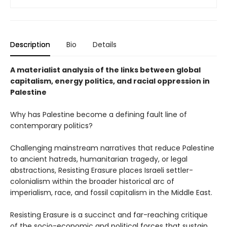
Description
Bio
Details
A materialist analysis of the links between global
capitalism, energy politics, and racial oppression in
Palestine
Why has Palestine become a defining fault line of
contemporary politics?
Challenging mainstream narratives that reduce Palestine
to ancient hatreds, humanitarian tragedy, or legal
abstractions, Resisting Erasure places Israeli settler-
colonialism within the broader historical arc of
imperialism, race, and fossil capitalism in the Middle East.
Resisting Erasure is a succinct and far-reaching critique
of the socio-economic and political forces that sustain