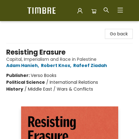
Timbre Books
Go back
Resisting Erasure
Capital, Imperialism and Race in Palestine
Adam Hanieh
,
Robert Knox
,
Rafeef Ziadah
Publisher:
Verso Books
Political Science
/
International Relations
History
/
Middle East / Wars & Conflicts