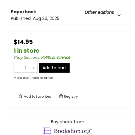
Paperback
Other editions
Published:
Aug 26, 2025
$14.95
1 in store
Shop Sections
:
Political Science
Add to cart
More available to order
Add to
favorites
Registry
Buy ebook from