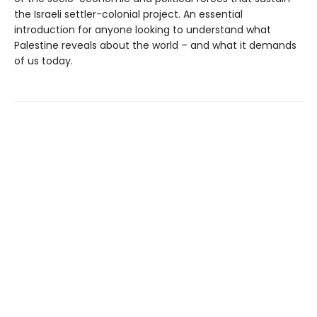
the Israeli settler-colonial project. An essential
introduction for anyone looking to understand what
Palestine reveals about the world – and what it demands
of us today.