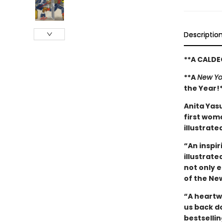
Descriptio
**A CALD
**A
New Yo
the Year!
Anita Yas
first woma
illustrate
“An inspir
illustrat
not only 
of the Ne
“A heartw
us back d
bestselli