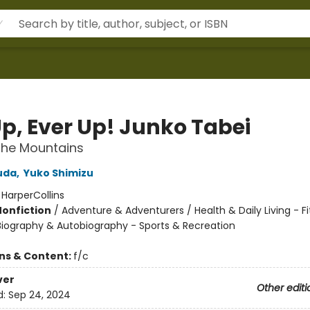
Up, Ever Up! Junko Tabei
n the Mountains
uda
,
Yuko Shimizu
:
HarperCollins
Nonfiction
/
Adventure & Adventurers / Health & Daily Living - F
 Biography & Autobiography - Sports & Recreation
ons & Content:
f/c
ver
Other editi
d:
Sep 24, 2024