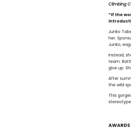
Climbing 
“If the wo
introduct
Junko Tabe
her. Spons
Junko, eag
Instead, s
team. Batt
give up. Sh
After summ
the wild sp
This gorgeo
stereotype
AWARDS