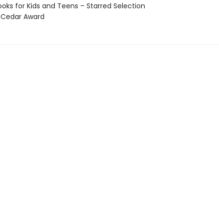
oks for Kids and Teens – Starred Selection
 Cedar Award