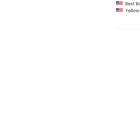
Best Bo
Yellow