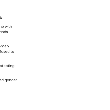
Us
mb with
ands.
women
efused to
rotecting
red gender