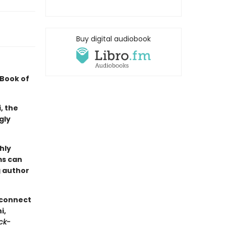
Buy digital audiobook
 Book of
, the
gly
hly
ms can
 author
 connect
i,
ck-