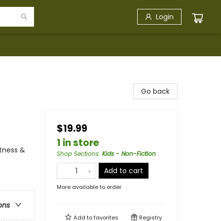
Login
Go back
$19.99
1 in store
itness &
Shop Sections
:
Kids - Non-Fiction
Add to cart
More available to order
ons
Add to
favorites
Registry