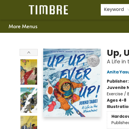
Home
Shop
Happenings
Gift Cards
Schools & Teachers
About Us
Contact & Hours
For Authors
Policies
Keyword
More Menus
Timbre Books
Up, 
A Life i
Anita Yas
Publisher
Juvenile 
Exercise /
Ages 4-8
Illustrati
Hardco
Publishe