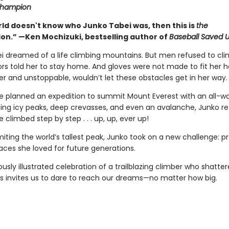
Champion
rld doesn't know who Junko Tabei was, then this is
the
ion.” —Ken Mochizuki, bestselling author of
Baseball Saved 
i dreamed of a life climbing mountains. But men refused to cli
ors told her to stay home. And gloves were not made to fit her h
er and unstoppable, wouldn’t let these obstacles get in her way.
he planned an expedition to summit Mount Everest with an all-
ling icy peaks, deep crevasses, and even an avalanche, Junko r
e climbed step by step . . . up, up, ever up!
iting the world’s tallest peak, Junko took on a new challenge: p
aces she loved for future generations.
usly illustrated celebration of a trailblazing climber who shatte
s invites us to dare to reach our dreams—no matter how big.