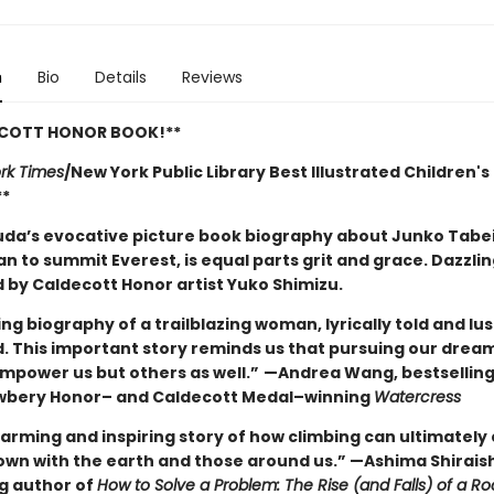
n
Bio
Details
Reviews
ECOTT HONOR BOOK!**
rk Times
/New York Public Library Best Illustrated Children's
**
uda’s evocative picture book biography about Junko Tabei
n to summit Everest, is equal parts grit and grace. Dazzlin
d by Caldecott Honor artist Yuko Shimizu.
ing biography of a trailblazing woman, lyrically told and lus
ed. This important story reminds us that pursuing our drea
empower us but others as well.”
—Andrea Wang, bestselling
wbery Honor– and Caldecott Medal–winning
Watercress
arming and inspiring story of how climbing can ultimately
own with the earth and those around us.” —Ashima Shiraish
ng author of
How to Solve a Problem: The Rise (and Falls) of a Ro