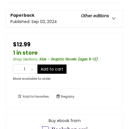
Paperback
Other editions
Published:
Sep 03, 2024
$12.99
1 in store
Shop Sections
:
Kids - Graphic Novels (ages 8-12)
Add to cart
More available to order
Add to
favorites
Registry
Buy ebook from