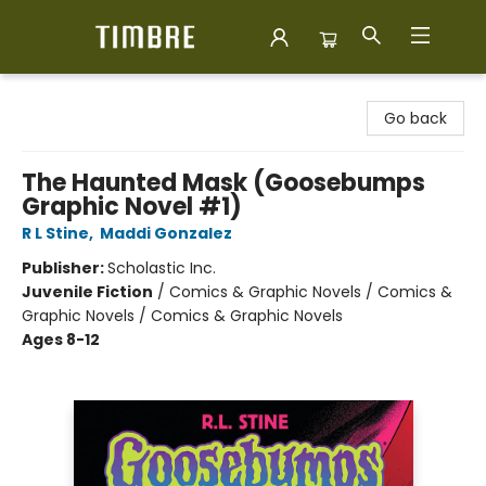
Timbre Books
Go back
The Haunted Mask (Goosebumps
Graphic Novel #1)
R L Stine
,
Maddi Gonzalez
Publisher:
Scholastic Inc.
Juvenile Fiction
/
Comics & Graphic Novels / Comics &
Graphic Novels / Comics & Graphic Novels
Ages 8-12