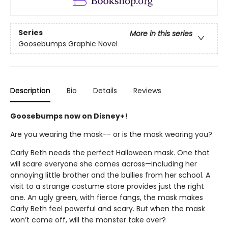
Series
More in this series
Goosebumps Graphic Novel
Description
Bio
Details
Reviews
Goosebumps now on Disney+!
Are you wearing the mask-- or is the mask wearing you?
Carly Beth needs the perfect Halloween mask. One that
will scare everyone she comes across—including her
annoying little brother and the bullies from her school. A
visit to a strange costume store provides just the right
one. An ugly green, with fierce fangs, the mask makes
Carly Beth feel powerful and scary. But when the mask
won’t come off, will the monster take over?