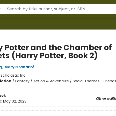
y Potter and the Chamber of
ts (Harry Potter, Book 2)
g
,
Mary GrandPré
:
Scholastic Inc.
iction
/
Fantasy / Action & Adventure / Social Themes - Friend
ack
Other editi
d:
May 02, 2023