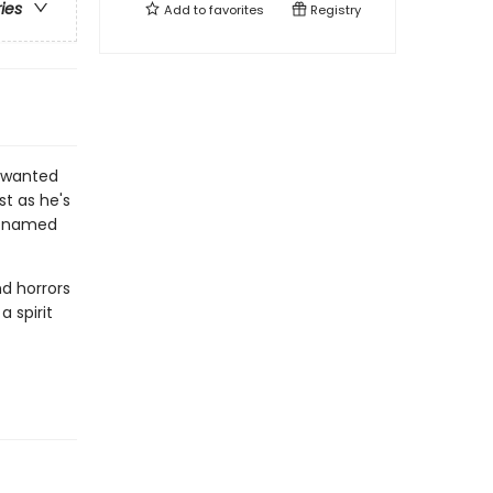
ries
Add to
favorites
Registry
r wanted
st as he's
re named
nd horrors
 spirit