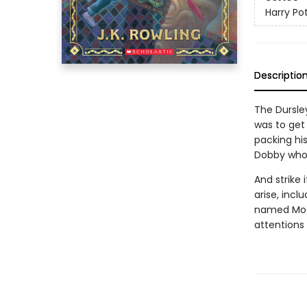
Harry Po
Descriptio
The Dursle
was to get 
packing hi
Dobby who s
And strike 
arise, incl
named Moan
attentions 