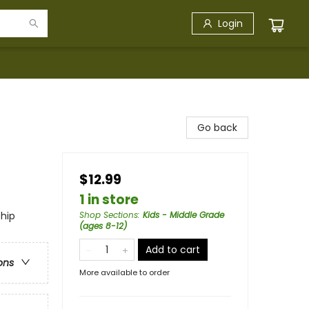
Login
Go back
$12.99
1 in store
ship
Shop Sections
:
Kids - Middle Grade
(ages 8-12)
Add to cart
ons
More available to order