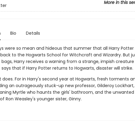
More in this se
tter
n
Bio
Details
ys were so mean and hideous that summer that all Harry Potte
back to the Hogwarts School for Witchcraft and Wizardry. But ju
s bags, Harry receives a warning from a strange, impish creatu
ays that if Harry Potter returns to Hogwarts, disaster will strike.
it does. For in Harry's second year at Hogwarts, fresh torments a
uding an outrageously stuck-up new professor, Gilderoy Lockhart, a
ing Myrtle who haunts the girls' bathroom, and the unwanted
of Ron Weasley's younger sister, Ginny.