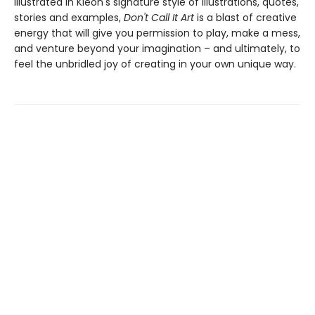
Illustrated in Kleon's signature style of illustrations, quotes,
stories and examples,
Don't Call It Art
is a blast of creative
energy that will give you permission to play, make a mess,
and venture beyond your imagination – and ultimately, to
feel the unbridled joy of creating in your own unique way.