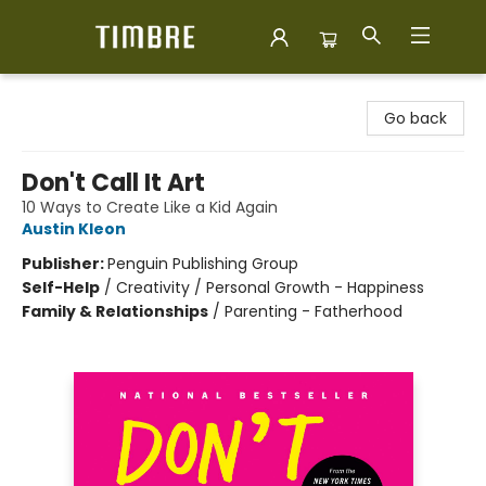
Timbre Books
Go back
Don't Call It Art
10 Ways to Create Like a Kid Again
Austin Kleon
Publisher:
Penguin Publishing Group
Self-Help
/
Creativity / Personal Growth - Happiness
Family & Relationships
/
Parenting - Fatherhood