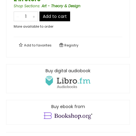
Shop Sections
:
Art - Theory & Design
Add to cart
More available to order
Add to
favorites
Registry
Buy digital audiobook
Buy ebook from