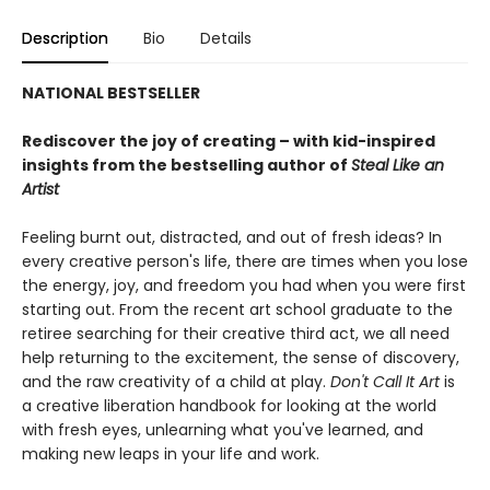
Description
Bio
Details
NATIONAL BESTSELLER
Rediscover the joy of creating – with kid-inspired
insights from the bestselling author of
Steal Like an
Artist
Feeling burnt out, distracted, and out of fresh ideas? In
every creative person's life, there are times when you lose
the energy, joy, and freedom you had when you were first
starting out. From the recent art school graduate to the
retiree searching for their creative third act, we all need
help returning to the excitement, the sense of discovery,
and the raw creativity of a child at play.
Don't Call It Art
is
a creative liberation handbook for looking at the world
with fresh eyes, unlearning what you've learned, and
making new leaps in your life and work.