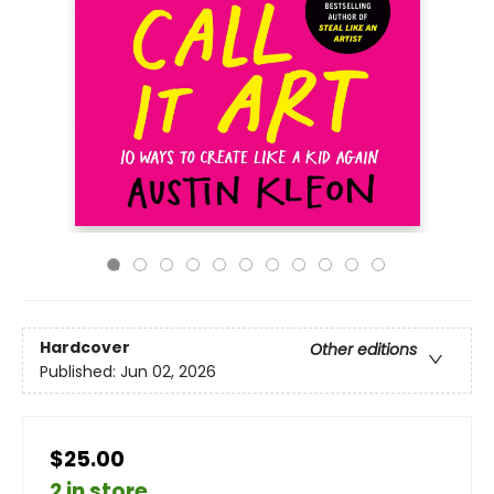
Hardcover
Other editions
Published:
Jun 02, 2026
$25.00
2 in store