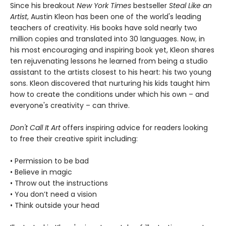
Since his breakout
New York Times
bestseller
Steal Like an
Artist
, Austin Kleon has been one of the world's leading
teachers of creativity. His books have sold nearly two
million copies and translated into 30 languages. Now, in
his most encouraging and inspiring book yet, Kleon shares
ten rejuvenating lessons he learned from being a studio
assistant to the artists closest to his heart: his two young
sons. Kleon discovered that nurturing his kids taught him
how to create the conditions under which his own – and
everyone's creativity – can thrive.
Don't Call It Art
offers inspiring advice for readers looking
to free their creative spirit including:
• Permission to be bad
• Believe in magic
• Throw out the instructions
• You don’t need a vision
• Think outside your head