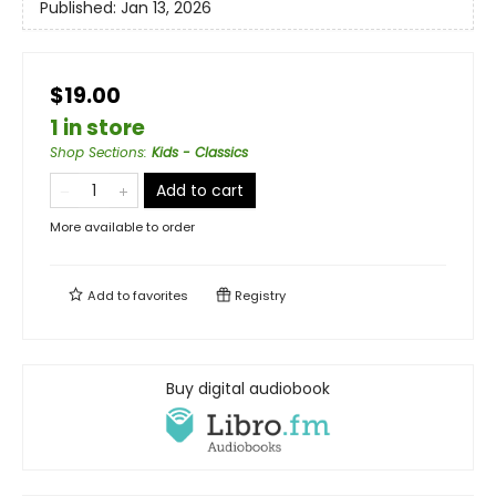
Published:
Jan 13, 2026
$19.00
1 in store
Shop Sections
:
Kids - Classics
Add to cart
More available to order
Add to
favorites
Registry
Buy digital audiobook