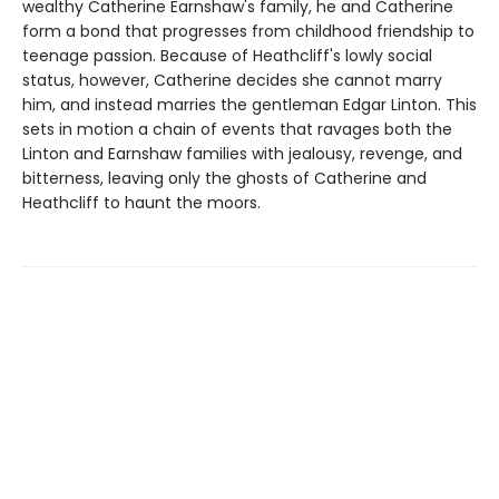
wealthy Catherine Earnshaw's family, he and Catherine
form a bond that progresses from childhood friendship to
teenage passion. Because of Heathcliff's lowly social
status, however, Catherine decides she cannot marry
him, and instead marries the gentleman Edgar Linton. This
sets in motion a chain of events that ravages both the
Linton and Earnshaw families with jealousy, revenge, and
bitterness, leaving only the ghosts of Catherine and
Heathcliff to haunt the moors.