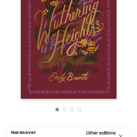
Hardcover
Other editions