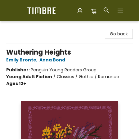
Timbre Books
Go back
Wuthering Heights
Emily Bronte
,
Anna Bond
Publisher:
Penguin Young Readers Group
Young Adult Fiction
/
Classics / Gothic / Romance
Ages 12+