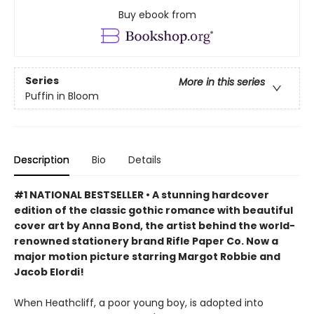
Buy ebook from
Series
More in this series
Puffin in Bloom
Description
Bio
Details
#1 NATIONAL BESTSELLER • A stunning hardcover
edition of the classic gothic romance with beautiful
cover art by Anna Bond, the artist behind the world-
renowned stationery brand Rifle Paper Co. Now a
major motion picture starring Margot Robbie and
Jacob Elordi!
When Heathcliff, a poor young boy, is adopted into