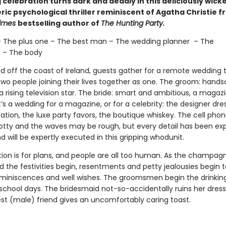
celebration turns dark and deadly in this deliciously wick
ic psychological thriller reminiscent of Agatha Christie f
Times
bestselling author of
The Hunting Party.
– The plus one – The best man – The wedding planner – The
 – The body
nd off the coast of Ireland, guests gather for a remote wedding 
two people joining their lives together as one. The groom: han
 rising television star. The bride: smart and ambitious, a magaz
It’s a wedding for a magazine, or for a celebrity: the designer dre
tion, the luxe party favors, the boutique whiskey. The cell phon
tty and the waves may be rough, but every detail has been exp
 will be expertly executed in this gripping whodunit.
tion is for plans, and people are all too human. As the champagn
 the festivities begin, resentments and petty jealousies begin 
eminiscences and well wishes. The groomsmen begin the drinki
 school days. The bridesmaid not-so-accidentally ruins her dress
est (male) friend gives an uncomfortably caring toast.