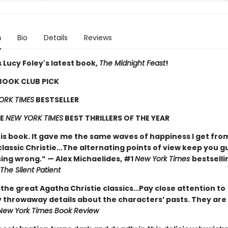
n
Bio
Details
Reviews
 Lucy Foley's latest book,
The Midnight Feast
!
 BOOK CLUB PICK
ORK TIMES
BESTSELLER
HE
NEW YORK TIMES
BEST THRILLERS OF THE YEAR
his book. It gave me the same waves of happiness I get fro
classic Christie...The alternating points of view keep you g
ing wrong.” — Alex Michaelides, #1
New York Times
bestselli
The Silent Patient
 the great Agatha Christie classics…Pay close attention to
 throwaway details about the characters’ pasts. They are 
New York Times Book Review