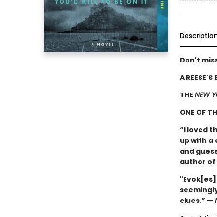
Descriptio
Don't miss
A REESE'S
THE
NEW Y
ONE OF T
“I loved t
up with a 
and guess
author of
"Evok[es]
seemingly
clues.” —