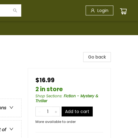
Login
Go back
$16.99
2 in store
Shop Sections
:
Fiction - Mystery &
Thriller
ons
Add to cart
More available to order
t of