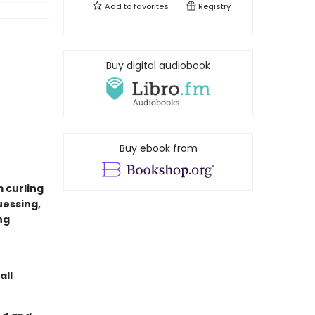
Add to
favorites
Registry
Buy digital audiobook
Buy ebook from
m curling
uessing,
ng
all