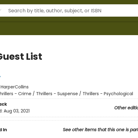
uest List
y
:
HarperCollins
hrillers - Crime / Thrillers - Suspense / Thrillers - Psychological
ack
Other editi
d:
Aug 03, 2021
 In
See other items that this one is par