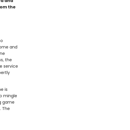
ed and
rom the
to
dsome and
ine
ss, the
e service
ertly
e is
to mingle
ng game
. The