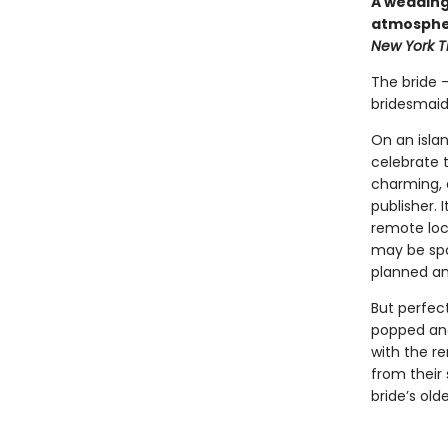
A wedding 
atmospher
New York 
The bride 
bridesmaid
On an isla
celebrate 
charming, a
publisher. 
remote loca
may be spo
planned and
But perfec
popped and
with the r
from their
bride’s old