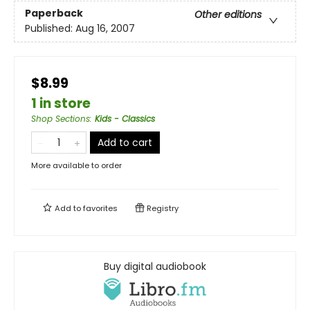
Paperback
Other editions
Published:
Aug 16, 2007
$8.99
1 in store
Shop Sections
:
Kids - Classics
Add to cart
More available to order
Add to
favorites
Registry
Buy digital audiobook