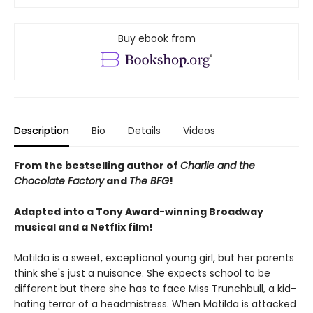
Buy ebook from
Description
Bio
Details
Videos
From the bestselling author of
Charlie and the
Chocolate Factory
and
The BFG
!
Adapted into a Tony Award-winning Broadway
musical and a Netflix film!
Matilda is a sweet, exceptional young girl, but her parents
think she's just a nuisance. She expects school to be
different but there she has to face Miss Trunchbull, a kid-
hating terror of a headmistress. When Matilda is attacked