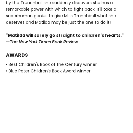
by the Trunchbull she suddenly discovers she has a
remarkable power with which to fight back. It'll take a
superhuman genius to give Miss Trunchbull what she
deserves and Matilda may be just the one to do it!
"Matilda will surely go straight to children's hearts."
—
The New York Times Book Review
AWARDS
• Best Children's Book of the Century winner
• Blue Peter Children's Book Award winner