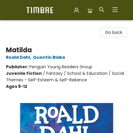
Timbre Books
Go back
Matilda
Roald Dahl
,
Quentin Blake
Publisher:
Penguin Young Readers Group
Juvenile Fiction
/
Fantasy / School & Education / Social
Themes - Self-Esteem & Self-Reliance
Ages 8-12