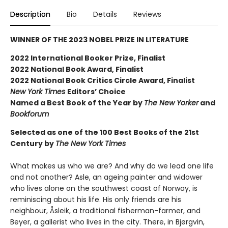
Description
Bio
Details
Reviews
WINNER OF THE 2023 NOBEL PRIZE IN LITERATURE
2022 International Booker Prize, Finalist
2022 National Book Award, Finalist
2022 National Book Critics Circle Award, Finalist
New York Times
Editors’ Choice
Named a Best Book of the Year by
The New Yorker
and
Bookforum
Selected as one of the 100 Best Books of the 21st
Century by
The New York Times
What makes us who we are? And why do we lead one life
and not another? Asle, an ageing painter and widower
who lives alone on the southwest coast of Norway, is
reminiscing about his life. His only friends are his
neighbour, Åsleik, a traditional fisherman-farmer, and
Beyer, a gallerist who lives in the city. There, in Bjørgvin,