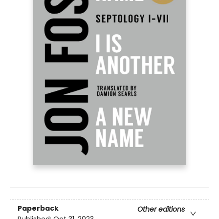
Paperback
Other editions
Published:
Oct 31, 2023