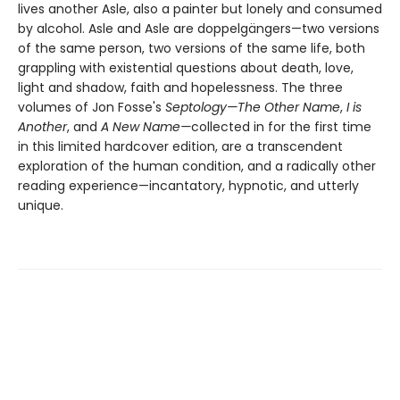
lives another Asle, also a painter but lonely and consumed
by alcohol. Asle and Asle are doppelgängers—two versions
of the same person, two versions of the same life, both
grappling with existential questions about death, love,
light and shadow, faith and hopelessness. The three
volumes of Jon Fosse's
Septology—The Other Name
,
I is
Another
, and
A New Name—
collected in for the first time
in this limited hardcover edition, are a transcendent
exploration of the human condition, and a radically other
reading experience—incantatory, hypnotic, and utterly
unique.