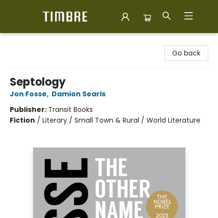
Timbre Books
Go back
Septology
Jon Fosse
,
Damion Searls
Publisher:
Transit Books
Fiction
/
Literary / Small Town & Rural / World Literature