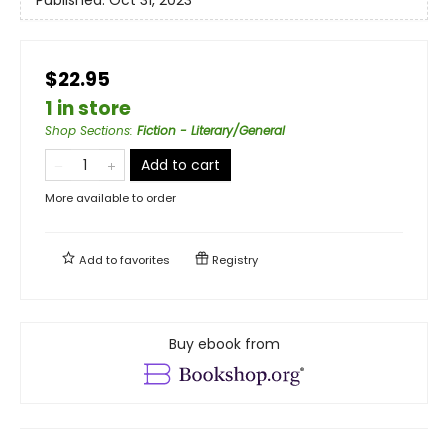
$22.95
1 in store
Shop Sections
:
Fiction - Literary/General
Add to cart
More available to order
Add to
favorites
Registry
Buy ebook from