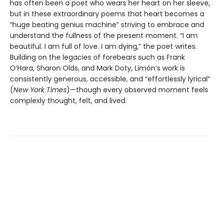
has often been a poet who wears her heart on her sleeve,
but in these extraordinary poems that heart becomes a
“huge beating genius machine” striving to embrace and
understand the fullness of the present moment. “I am
beautiful. I am full of love. I am dying,” the poet writes.
Building on the legacies of forebears such as Frank
O’Hara, Sharon Olds, and Mark Doty, Limón’s work is
consistently generous, accessible, and “effortlessly lyrical”
(
New York Times
)—though every observed moment feels
complexly thought, felt, and lived.