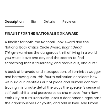
Description
Bio
Details
Reviews
FINALIST FOR THE NATIONAL BOOK AWARD
A finalist for both the National Book Award and the
National Book Critics Circle Award,
Bright Dead
Things
examines the dangerous thrill of living in a world
you must leave one day and the search to find
something that is “disorderly, and marvelous, and ours.”
A book of bravado and introspection, of feminist swagger
and harrowing loss, this fourth collection considers how
we build our identities out of place and human contact—
tracing in intimate detail the ways the speaker’s sense of
self both shifts and perseveres as she moves from New
York City to rural Kentucky, loses a dear parent, ages past
the capriciousness of youth, and falls in love. Ada Limón