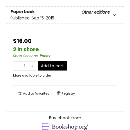
Paperback
Other editions
Published:
Sep 15, 2015
$16.00
2 in store
Shop Sections
:
Poetry
Add to cart
More available to order
Add to
favorites
Registry
Buy ebook from