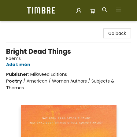
Timbre Books
Go back
Bright Dead Things
Poems
Ada Limón
Publisher:
Milkweed Editions
Poetry
/
American / Women Authors / Subjects &
Themes