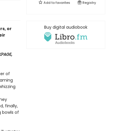
Add to
favorites
Registry
Buy digital audiobook
rs, or
eir
PAGE,
er of
teaming
whizzing
they
 finally,
g bowls of