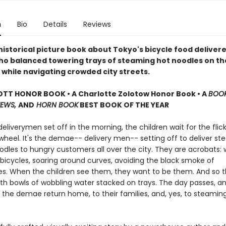
n
Bio
Details
Reviews
historical picture book about Tokyo's bicycle food delivere
o balanced towering trays of steaming hot noodles on th
 while navigating crowded city streets.
TT HONOR BOOK • A Charlotte Zolotow Honor Book • A
BOOK
IEWS,
AND
HORN BOOK
BEST BOOK OF THE YEAR
liverymen set off in the morning, the children wait for the flick
wheel. It's the demae-- delivery men-- setting off to deliver s
odles to hungry customers all over the city. They are acrobats: 
 bicycles, soaring around curves, avoiding the black smoke of
s. When the children see them, they want to be them. And so 
th bowls of wobbling water stacked on trays. The day passes, and,
 the demae return home, to their families, and, yes, to steamin