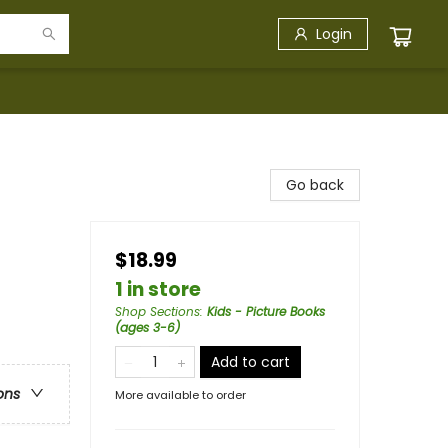
Login
Go back
$18.99
1 in store
Shop Sections
:
Kids - Picture Books
(ages 3-6)
Add to cart
ons
More available to order