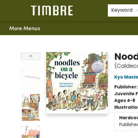
Home
Shop
Happenings
Gift Cards
Schools & Teachers
About Us
Contact & Hours
For Authors
Policies
Keyword
More Menus
Timbre Books
Nood
(Caldec
Kyo Macl
Publisher
Juvenile F
Ages 4-8
Illustrati
Hardco
Publishe