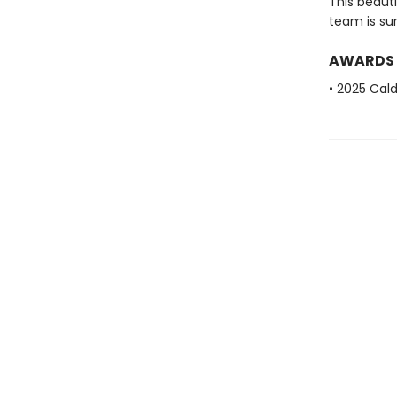
This beauti
team is su
AWARDS
• 2025 Cal