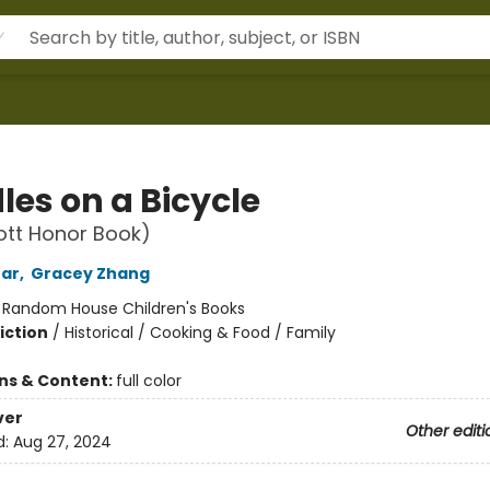
les on a Bicycle
ott Honor Book)
ear
,
Gracey Zhang
:
Random House Children's Books
iction
/
Historical / Cooking & Food / Family
ons & Content:
full color
ver
Other editi
d:
Aug 27, 2024