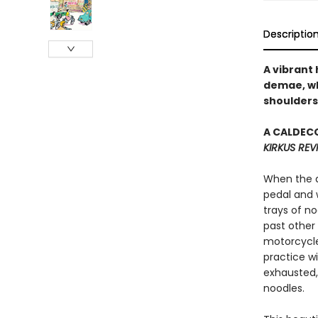
Descriptio
A vibrant 
demae, wh
shoulders
A CALDECO
KIRKUS REV
When the de
pedal and 
trays of no
past other
motorcycle
practice wi
exhausted,
noodles.