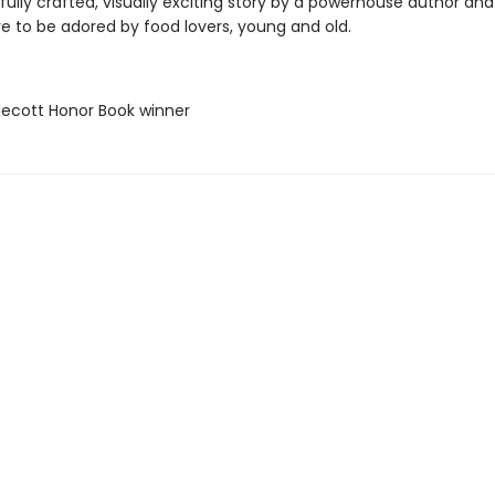
fully crafted, visually exciting story by a powerhouse author and 
re to be adored by food lovers, young and old.
decott Honor Book winner