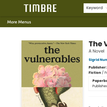
Home
Shop
Happenings
Gift Cards
Schools & Teachers
About Us
Contact & Hours
For Authors
Policies
Keyword
More Menus
Timbre Books
The 
A Novel
Sigrid Nu
Publisher
Fiction
/
F
Paperb
Publishe