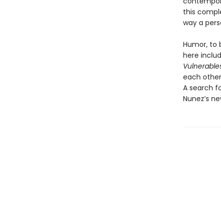
contempora
this compl
way a pers
Humor, to b
here inclu
Vulnerable
each other
A search f
Nunez’s new