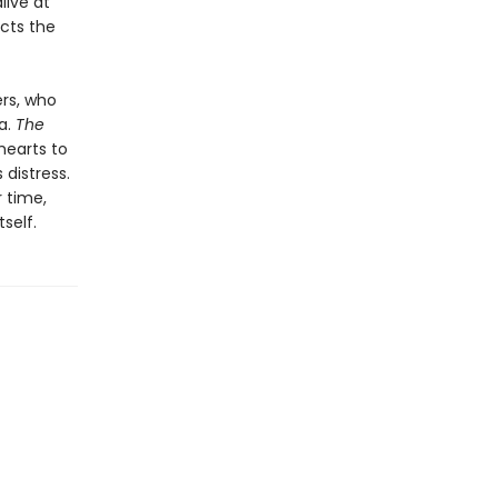
live at
cts the
ers, who
a.
The
hearts to
distress.
 time,
self.