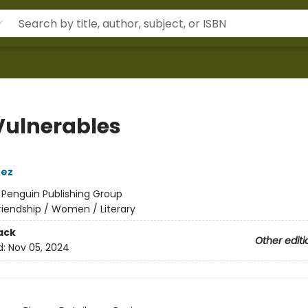
Vulnerables
nez
:
Penguin Publishing Group
riendship / Women / Literary
ack
Other editi
d:
Nov 05, 2024