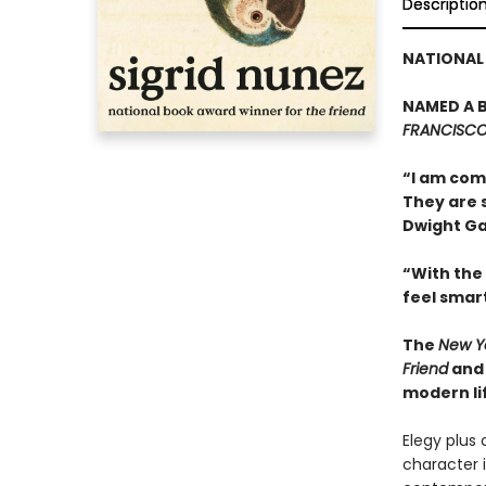
Descriptio
NATIONAL 
NAMED A B
FRANCISCO 
“I am comm
They are 
Dwight Ga
“With the
feel smar
The
New Y
Friend
an
modern li
Elegy plus 
character i