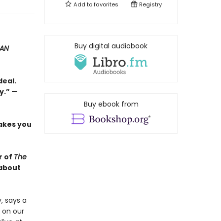
Add to
favorites
Registry
Buy digital audiobook
SAN
deal.
y.” —
Buy ebook from
akes you
r of
The
 about
, says a
 on our