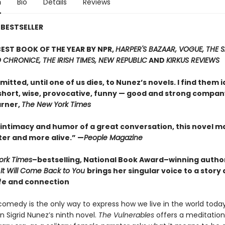
n
Bio
Details
Reviews
BESTSELLER
EST BOOK OF THE YEAR BY NPR,
HARPER'S BAZAAR, VOGUE, THE 
CHRONICE, THE IRISH TIMES, NEW REPUBLIC
AND
KIRKUS REVIEWS
itted, until one of us dies, to Nunez’s novels. I find them i
short, wise, provocative, funny — good and strong compan
rner,
The New York Times
 intimacy and humor of a great conversation, this novel m
ter and more alive.” —
People Magazine
ork Times
–bestselling, National Book Award–winning autho
d
It Will Come Back to You
brings her singular voice to a story
fe and connection
comedy is the only way to express how we live in the world today
n Sigrid Nunez’s ninth novel.
The Vulnerables
offers a meditation