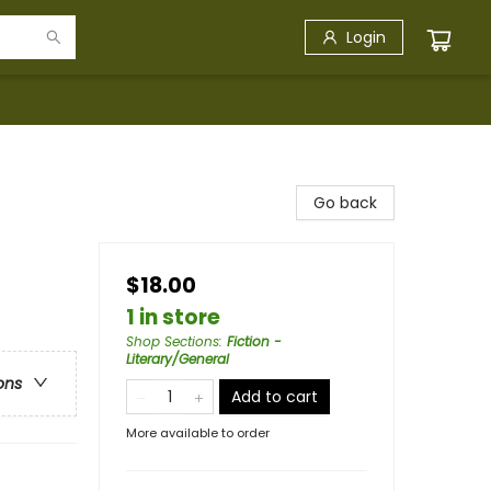
Login
Go back
$18.00
1 in store
Shop Sections
:
Fiction -
Literary/General
ons
Add to cart
More available to order