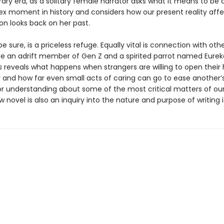
ry era, as a solitary female narrator asks what it means to be a
ex moment in history and considers how our present reality affe
on looks back on her past.
e sure, is a priceless refuge. Equally vital is connection with oth
de an adrift member of Gen Z and a spirited parrot named Eurek
s
reveals what happens when strangers are willing to open their 
 and how far even small acts of caring can go to ease another’s 
or understanding about some of the most critical matters of our
 novel is also an inquiry into the nature and purpose of writing it