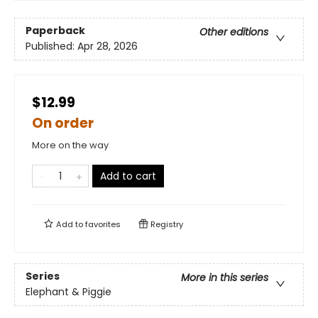
Paperback
Other editions
Published:
Apr 28, 2026
$12.99
On order
More on the way
Add to cart
Add to
favorites
Registry
Series
More in this series
Elephant & Piggie