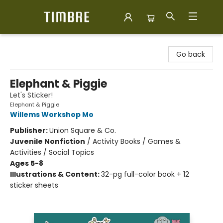
Timbre Books
Go back
Elephant & Piggie
Let's Sticker!
Elephant & Piggie
Willems Workshop Mo
Publisher:
Union Square & Co.
Juvenile Nonfiction
/
Activity Books / Games &
Activities / Social Topics
Ages 5-8
Illustrations & Content:
32-pg full-color book + 12
sticker sheets