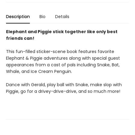
Description
Bio
Details
Elephant and Piggie stick together like only best
friends can!
This fun-filled sticker-scene book features favorite
Elephant & Piggie adventures along with special guest
appearances from a cast of pals including Snake, Bat,
Whale, and Ice Cream Penguin.
Dance with Gerald, play ball with Snake, make slop with
Piggie, go for a drivey-drive-drive, and so much more!