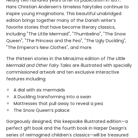
Nearly two hundred years after its publication in 1837,
Hans Christian Andersen’s timeless fairytales continue to
inspire young imaginations. This beautiful unabridged
edition brings together many of the Danish writer’s
favorite stories that have become literary classics,
including "The Little Mermaid", "Thumbelina", "The Snow
Queen", "The Princess and the Pea", "The Ugly Duckling",
"The Emperor’s New Clothes", and more.
The thirteen stories in the MinaLima edition of
The Little
Mermaid and Other Fairy Tales
are illustrated with specially
commissioned artwork and ten exclusive interactive
features including:
A dial with six mermaids
A Duckling transforming into a swan
Mattresses that pull away to reveal a pea
The Snow Queen’s palace
Gorgeously designed, this keepsake illustrated edition—a
perfect gift book and the fourth book in Harper Design’s
series of reimagined children’s classics—will be treasured