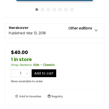
Hardcover
Other editions
Published:
Mar 13, 2018
$40.00
1 in store
Shop Sections
:
Kids - Classics
Add to cart
More available to order
Add to
favorites
Registry