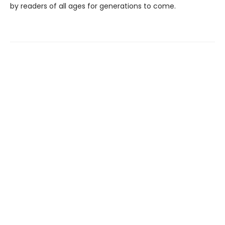
by readers of all ages for generations to come.