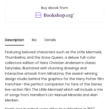
Buy ebook from
Description
Bio
Details
Featuring beloved characters such as the Little Mermaid,
Thumbelina, and the Snow Queen, a deluxe full-color
collectors edition of Hans Christian Andersen’s classic
fairytales, illustrated with stunning drawings and
interactive artwork from MinaLima, the award-winning
design studio behind the graphics for the Harry Potter film
franchise—the perfect companion for fans of the Disney
live-action film
The Little Mermaid
which will include a mix
of songs from
Hamilton
’s Lin-Manuel Miranda and Alan
Menken.