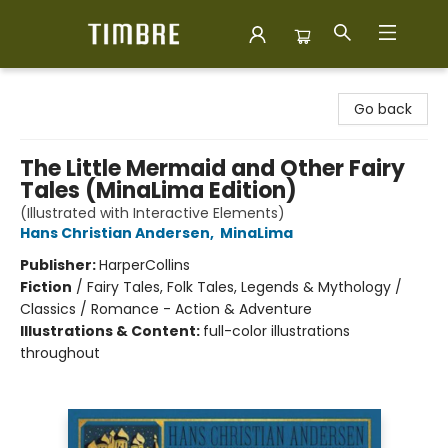
Timbre Books
Go back
The Little Mermaid and Other Fairy
Tales (MinaLima Edition)
(Illustrated with Interactive Elements)
Hans Christian Andersen
,
MinaLima
Publisher:
HarperCollins
Fiction
/
Fairy Tales, Folk Tales, Legends & Mythology /
Classics / Romance - Action & Adventure
Illustrations & Content:
full-color illustrations
throughout