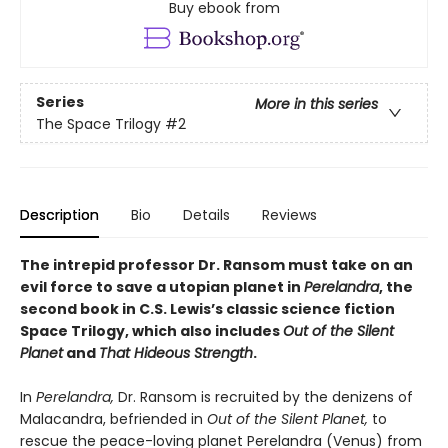
Buy ebook from
Series
More in this series
The Space Trilogy
#2
Description
Bio
Details
Reviews
The intrepid professor Dr. Ransom must take on an
evil force to save a utopian planet in
Perelandra
, the
second book in C.S. Lewis’s classic science fiction
Space Trilogy, which also includes
Out of the Silent
Planet
and
That Hideous Strength
.
In
Perelandra,
Dr. Ransom is recruited by the denizens of
Malacandra, befriended in
Out of the Silent Planet,
to
rescue the peace-loving planet Perelandra (Venus) from