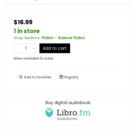
$16.99
1 in store
Shop Sections
:
Fiction - Science Fiction
Add to cart
More available to order
Add to
favorites
Registry
Buy digital audiobook