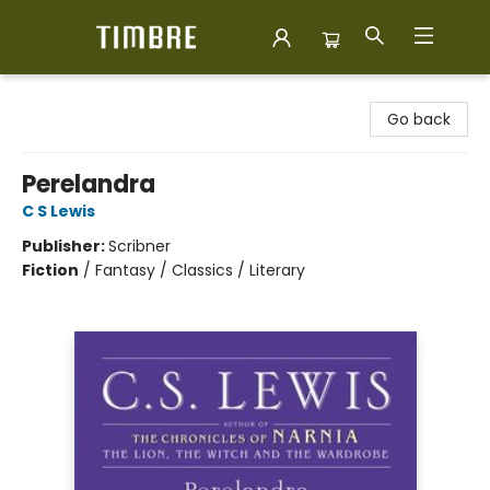
Timbre Books
Go back
Perelandra
C S Lewis
Publisher:
Scribner
Fiction
/
Fantasy / Classics / Literary