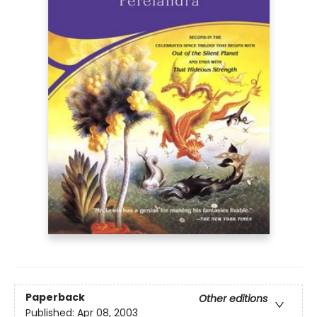
Paperback
Other editions
Published:
Apr 08, 2003