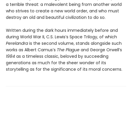
a terrible threat: a malevolent being from another world
who strives to create a new world order, and who must
destroy an old and beautiful civilization to do so.
Written during the dark hours immediately before and
during World War II, C.S. Lewis’s Space Trilogy, of which
Perelandra
is the second volume, stands alongside such
works as Albert Camus’s
The Plague
and George Orwell’s
1984
as a timeless classic, beloved by succeeding
generations as much for the sheer wonder of its
storytelling as for the significance of its moral concerns.