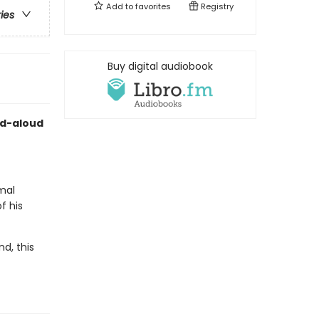
Add to
favorites
Registry
ries
Buy digital audiobook
ad-aloud
imal
f his
d, this