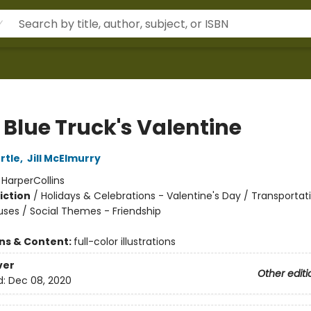
e Blue Truck's Valentine
rtle
,
Jill McElmurry
:
HarperCollins
iction
/
Holidays & Celebrations - Valentine's Day / Transportati
uses / Social Themes - Friendship
ons & Content:
full-color illustrations
ver
Other editi
d:
Dec 08, 2020