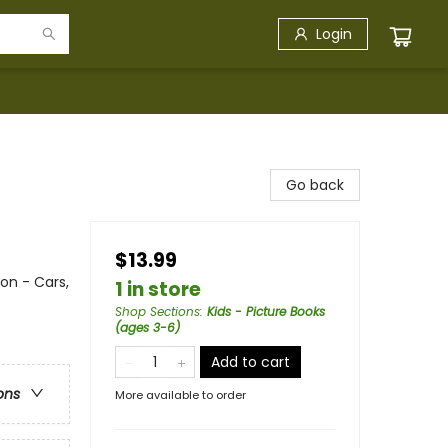
Login
Go back
$13.99
on - Cars,
1 in store
Shop Sections
:
Kids - Picture Books
(ages 3-6)
Add to cart
ons
More available to order