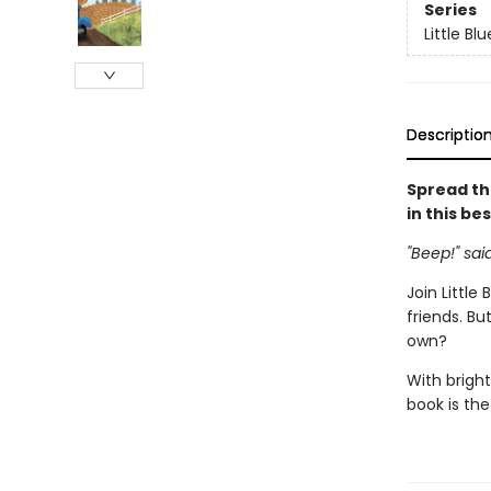
Series
Little Bl
Descriptio
Spread th
in this be
"Beep!" sai
Join Little
friends. Bu
own?
With bright
book is the