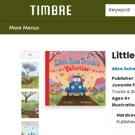
Home
Shop
Happenings
Gift Cards
Schools & Teachers
About Us
Contact & Hours
For Authors
Policies
Keyword
More Menus
Timbre Books
Littl
Alice Sche
Publisher
Juvenile F
Trucks & B
Ages 4+
Illustrati
Hardco
Publishe