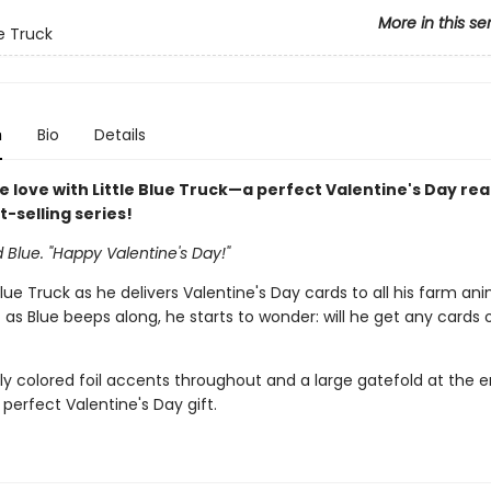
More in this se
ue Truck
n
Bio
Details
e love with Little Blue Truck—a perfect Valentine's Day re
st-selling series!
d Blue. "Happy Valentine's Day!"
 Blue Truck as he delivers Valentine's Day cards to all his farm an
t as Blue beeps along, he starts to wonder: will he get any cards o
ly colored foil accents throughout and a large gatefold at the en
 perfect Valentine's Day gift.