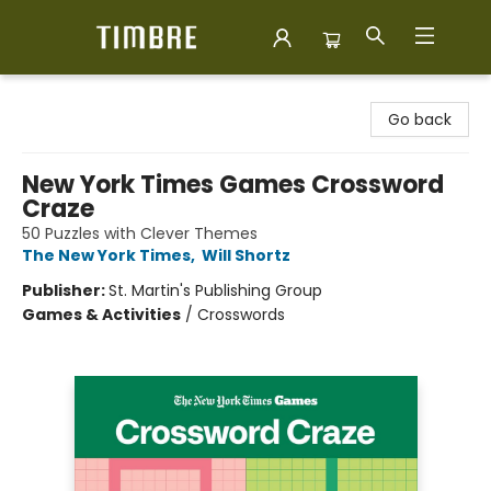
Timbre Books
Go back
New York Times Games Crossword
Craze
50 Puzzles with Clever Themes
The New York Times
,
Will Shortz
Publisher:
St. Martin's Publishing Group
Games & Activities
/
Crosswords