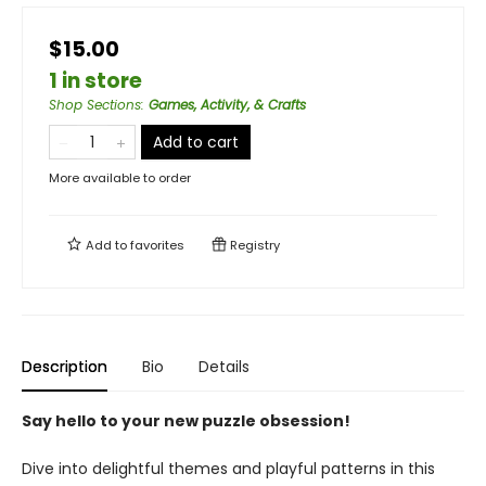
$15.00
1 in store
Shop Sections
:
Games, Activity, & Crafts
Add to cart
More available to order
Add to
favorites
Registry
Description
Bio
Details
Say hello to your new puzzle obsession!
Dive into delightful themes and playful patterns in this