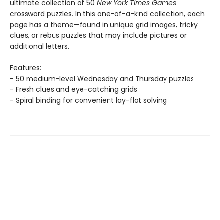
ultimate collection of 50
New York Times Games
crossword puzzles. In this one-of-a-kind collection, each
page has a theme—found in unique grid images, tricky
clues, or rebus puzzles that may include pictures or
additional letters.
Features:
- 50 medium-level Wednesday and Thursday puzzles
- Fresh clues and eye-catching grids
- Spiral binding for convenient lay-flat solving