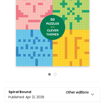
Spiral Bound
Other editions
Published:
Apr 21, 2026