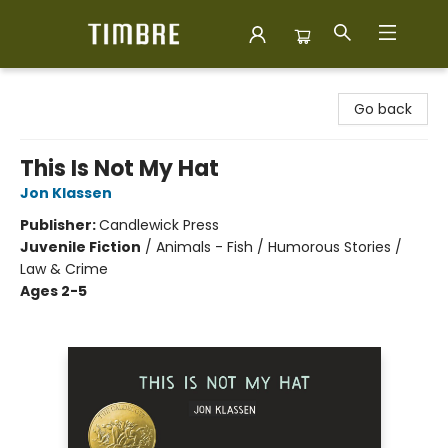
Timbre Books
Go back
This Is Not My Hat
Jon Klassen
Publisher:
Candlewick Press
Juvenile Fiction
/
Animals - Fish / Humorous Stories /
Law & Crime
Ages 2-5