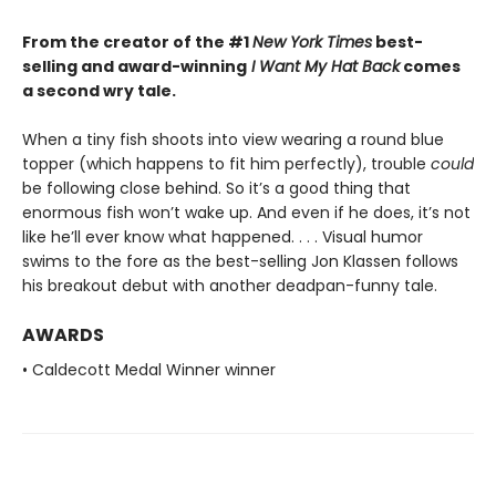
From the creator of the #1
New York Times
best-
selling and award-winning
I Want My Hat Back
comes
a second wry tale.
When a tiny fish shoots into view wearing a round blue
topper (which happens to fit him perfectly), trouble
could
be following close behind. So it’s a good thing that
enormous fish won’t wake up. And even if he does, it’s not
like he’ll ever know what happened. . . . Visual humor
swims to the fore as the best-selling Jon Klassen follows
his breakout debut with another deadpan-funny tale.
AWARDS
• Caldecott Medal Winner winner