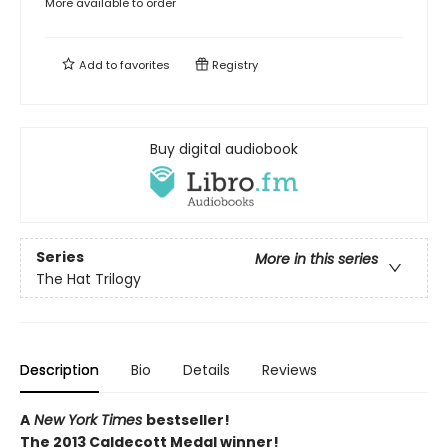
More available to order
Add to
favorites
Registry
Buy digital audiobook
Series
More in this series
The Hat Trilogy
Description
Bio
Details
Reviews
A
New York Times
bestseller!
The 2013 Caldecott Medal winner!