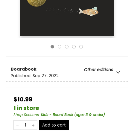
Boardbook
Other editions
Published:
Sep 27, 2022
$10.99
1 in store
Shop Sections
:
Kids - Board Book (ages 3 & under)
Add to cart