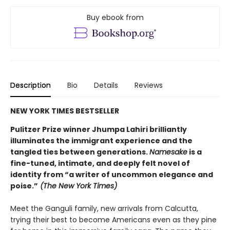
Buy ebook from
Description
Bio
Details
Reviews
NEW YORK TIMES BESTSELLER
Pulitzer Prize winner Jhumpa Lahiri brilliantly
illuminates the immigrant experience and the
tangled ties between generations.
Namesake
is a
fine-tuned, intimate, and deeply felt novel of
identity from “a writer of uncommon elegance and
poise.”
(The New York Times)
Meet the Ganguli family, new arrivals from Calcutta,
trying their best to become Americans even as they pine