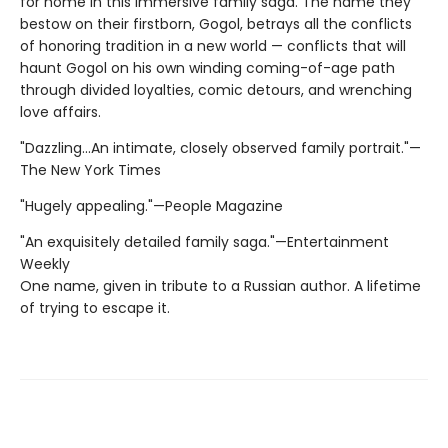
for home in this immersive family saga. The name they
bestow on their firstborn, Gogol, betrays all the conflicts
of honoring tradition in a new world — conflicts that will
haunt Gogol on his own winding coming-of-age path
through divided loyalties, comic detours, and wrenching
love affairs.
"Dazzling...An intimate, closely observed family portrait."—
The New York Times
"Hugely appealing."—People Magazine
"An exquisitely detailed family saga."—Entertainment
Weekly
One name, given in tribute to a Russian author. A lifetime
of trying to escape it.