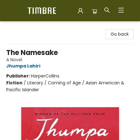
Timbre Books
Go back
The Namesake
A Novel
Jhumpa Lahiri
Publisher:
HarperCollins
Fiction
/
Literary / Coming of Age / Asian American &
Pacific Islander