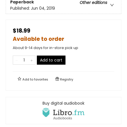
Paperback
Other editions
Published:
Jun 04, 2019
$18.99
Available to order
About 9-14 days for in-store pick up
Add to cart
Add to
favorites
Registry
Buy digital audiobook