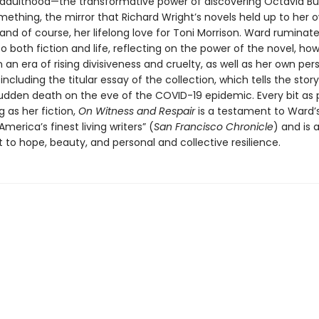
adulthood—the transformative power of discovering Octavia But
ething, the mirror that Richard Wright’s novels held up to her 
and of course, her lifelong love for Toni Morrison. Ward ruminat
 both fiction and life, reflecting on the power of the novel, how
n an era of rising divisiveness and cruelty, as well as her own per
ncluding the titular essay of the collection, which tells the story
sudden death on the eve of the COVID-19 epidemic. Every bit as 
 as her fiction,
On Witness and Respair
is a testament to Ward’
America’s finest living writers” (
San Francisco Chronicle
) and is 
o hope, beauty, and personal and collective resilience.