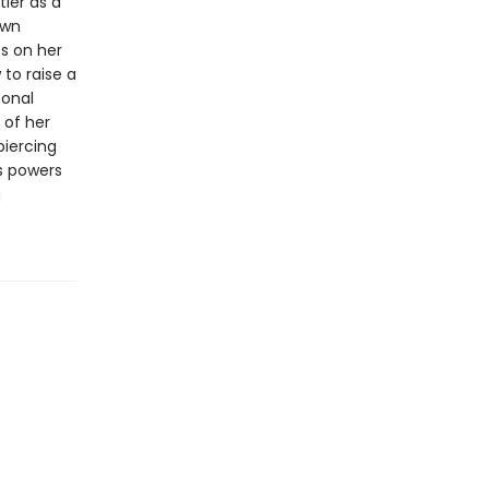
ler as a
own
es on her
 to raise a
sonal
 of her
piercing
s powers
a