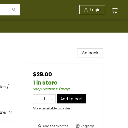
Login
Go back
$29.00
1 in store
ies /
Shop Sections
:
Essays
Add to cart
More available to order
ons
Add to
favorites
Registry