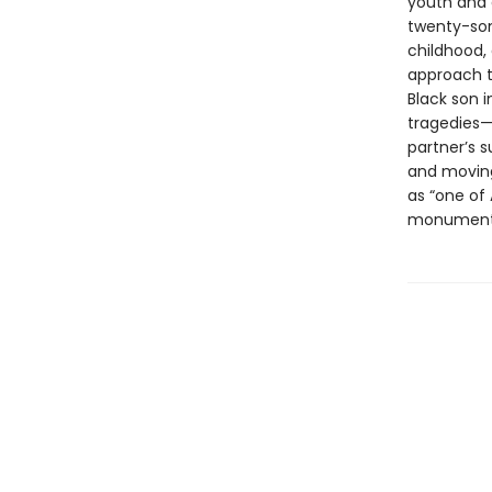
youth and 
twenty-som
childhood, 
approach to
Black son i
tragedies—i
partner’s 
and moving
as “one of 
monument t