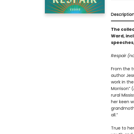
Descriptio
The colle
Ward, inc
speeches,
Respair (no
From the t
author Jes
work in the
Morrison” (
rural Missi
her keen wi
grandmother
all.”
True to he