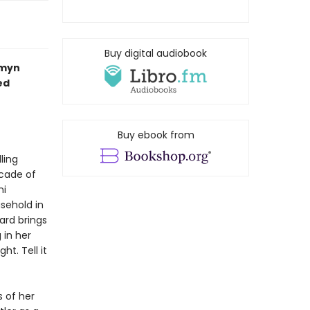
Buy digital audiobook
smyn
ed
Buy ebook from
ling
cade of
ni
usehold in
Ward brings
 in her
t. Tell it
 of her