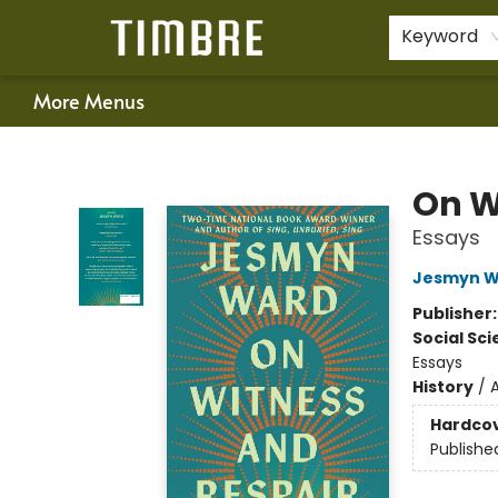
Home
Shop
Happenings
Gift Cards
Schools & Teachers
About Us
Contact & Hours
For Authors
Policies
Keyword
More Menus
Timbre Books
On W
Essays
Jesmyn W
Publisher
Social Sc
Essays
History
/
Hardco
Publishe