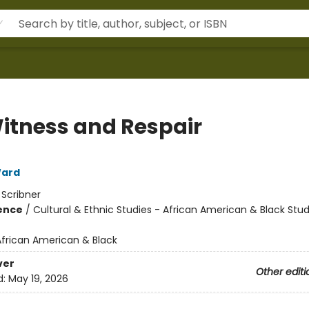
itness and Respair
ard
:
Scribner
ience
/
Cultural & Ethnic Studies - African American & Black Stud
African American & Black
ver
Other editi
d:
May 19, 2026