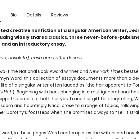
n
Bio
Details
Reviews
cted creative nonfiction of a singular American writer, Je
luding widely shared classics, three never-before-publish
 and an introductory essay.
un, obsolete), fresh hope after despair.
wo-time National Book Award winner and
New York Times
bestsel
myn Ward, this collection of essays documents more than a de
 life of a singular writer often lauded as “the heir apparent to To
LitHub
). Beginning with her upbringing in a multigenerational ho
ssippi, the cradle of both her youth and her gift for storytelling, 
sdom and hauntingly lyrical prose to a range of topics, following
 Dorothy’s footsteps when she promises always to “Tell it straigh
r word, in these pages Ward contemplates the writers and novels