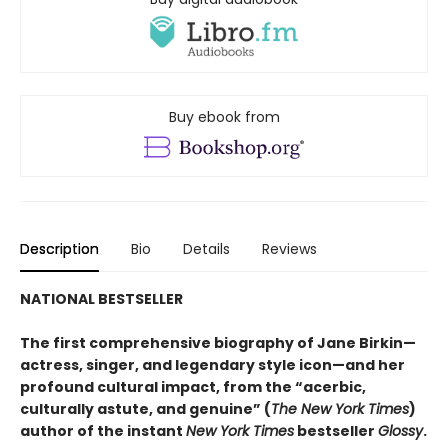
Buy ebook from
Description
Bio
Details
Reviews
NATIONAL BESTSELLER
The first comprehensive biography of Jane Birkin—
actress, singer, and legendary style icon—and her
profound cultural impact, from the “acerbic,
culturally astute, and genuine” (
The New York Times
)
author of the instant
New York Times
bestseller
Glossy
.