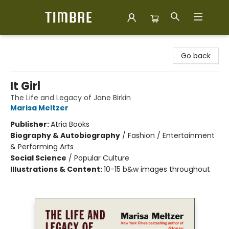
Timbre Books
Go back
It Girl
The Life and Legacy of Jane Birkin
Marisa Meltzer
Publisher:
Atria Books
Biography & Autobiography
/
Fashion / Entertainment
& Performing Arts
Social Science
/
Popular Culture
Illustrations & Content:
10-15 b&w images throughout