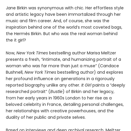
Jane Birkin was synonymous with chic. Her effortless style
and artistic legacy have been immortalized through her
music and film career. And, of course, she was the
inspiration behind one of the world’s most coveted bags,
the Hermès Birkin. But who was the real woman behind
the it girl?
Now,
New York Times
bestselling author Marisa Meltzer
presents a fresh, “intimate, and humanizing portrait of a
woman who was far more than just a muse” (Candace
Bushnell,
New York Times
bestselling author) and explores
her profound influence on generations in a rigorously
reported biography unlike any other.
It Girl
paints a “deeply
researched portrait” (
Bustle
) of Birkin and her legacy,
from her early years in 1960s London to her rise as a
beloved celebrity in France, detailing personal challenges,
her relationships with creative powerhouses, and the
duality of her public and private selves.
Based on interviews and deep archival research, Meltzer