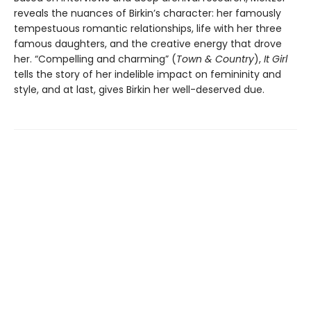
reveals the nuances of Birkin’s character: her famously
tempestuous romantic relationships, life with her three
famous daughters, and the creative energy that drove
her. “Compelling and charming” (
Town & Country
),
It Girl
tells the story of her indelible impact on femininity and
style, and at last, gives Birkin her well-deserved due.