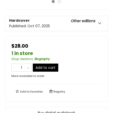
Hardcover
Other editions
Published:
Oct 07, 2025
$28.00
1 in store
Shop Sections
:
Biography
Add to cart
More available to order
Add to
favorites
Registry
Buy digital audiobook