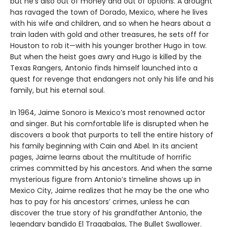
but he’s also out of money and out of options. A drought
has ravaged the town of Dorado, Mexico, where he lives
with his wife and children, and so when he hears about a
train laden with gold and other treasures, he sets off for
Houston to rob it—with his younger brother Hugo in tow.
But when the heist goes awry and Hugo is killed by the
Texas Rangers, Antonio finds himself launched into a
quest for revenge that endangers not only his life and his
family, but his eternal soul.
In 1964, Jaime Sonoro is Mexico’s most renowned actor
and singer. But his comfortable life is disrupted when he
discovers a book that purports to tell the entire history of
his family beginning with Cain and Abel. In its ancient
pages, Jaime learns about the multitude of horrific
crimes committed by his ancestors. And when the same
mysterious figure from Antonio’s timeline shows up in
Mexico City, Jaime realizes that he may be the one who
has to pay for his ancestors’ crimes, unless he can
discover the true story of his grandfather Antonio, the
legendary bandido El Tragabalas, The Bullet Swallower.