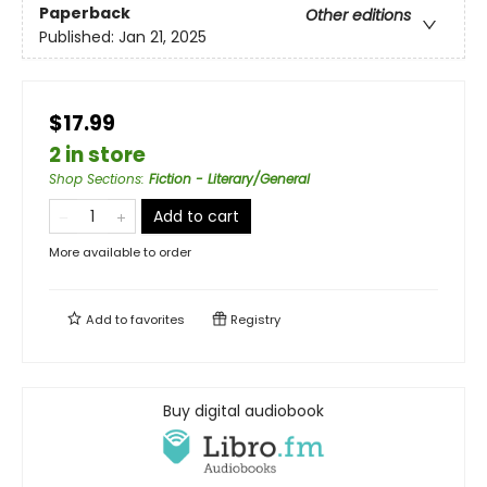
Paperback
Other editions
Published:
Jan 21, 2025
$17.99
2 in store
Shop Sections
:
Fiction - Literary/General
Add to cart
More available to order
Add to
favorites
Registry
Buy digital audiobook