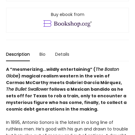
Buy ebook from
Description
Bio
Details
A “mesmerizing...wildly entertaining” (
The Boston
Globe
) magical realism western in the vein of
Cormac McCarthy meets Gabriel García Márquez,
The Bullet Swallower
follows a Mexican bandido as he
sets off for Texas to rob a train, only to encounter a
mysterious figure who has come, finally, to collect a
cosmic debt generations in the making.
In 1895, Antonio Sonoro is the latest in a long line of
ruthless men. He’s good with his gun and drawn to trouble