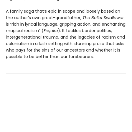
A family saga that’s epic in scope and loosely based on
the author’s own great-grandfather,
The Bullet Swallower
is “rich in lyrical language, gripping action, and enchanting
magical realism” (
Esquire
). It tackles border politics,
intergenerational trauma, and the legacies of racism and
colonialism in a lush setting with stunning prose that asks
who pays for the sins of our ancestors and whether it is
possible to be better than our forebearers.