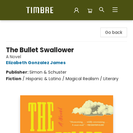
Timbre Books
Go back
The Bullet Swallower
A Novel
Elizabeth Gonzalez James
Publisher:
Simon & Schuster
Fiction
/
Hispanic & Latino / Magical Realism / Literary