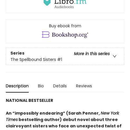
Buy ebook from
Series
More in this series
The Spellbound Sisters
#1
Description
Bio
Details
Reviews
NATIONAL BESTSELLER
An “impossibly endearing” (Sarah Penner,
New York
Times
bestselling author) debut novel about three
clairvoyant sisters who face an unexpected twist of