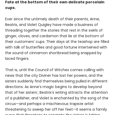
Fate at the bottom of their own delicate porcelain
cups.
Ever since the untimely death of their parents, Anne,
Beatrix, and Violet Quigley have made a business of
threading together the stories that rest in the swirls of
ginger, cloves, and cardamon that lie at the bottom of
their customers’ cups. Their days at the teashop are filled
with talk of butterflies and good fortune intertwined with
the sound of cinnamon shortbread being snapped by
laced fingers.
That is, until the Council of Witches comes calling with
news that the city Diviner has lost her powers, and the
sisters suddenly find themselves being pulled in different
directions. As Anne’s magic begins to develop beyond
that of her sisters’, Beatrix’s writing attracts the attention
of a publisher, and Violet is enchanted by the song of the
circus—and perhaps a mischievous trapeze artist
threatening to sweep her off her feet—it seems a family