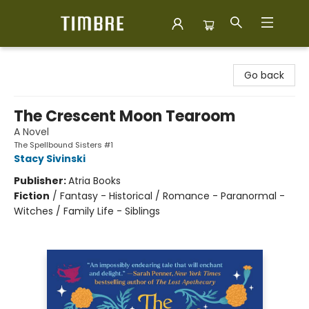
Timbre Books
Go back
The Crescent Moon Tearoom
A Novel
The Spellbound Sisters #1
Stacy Sivinski
Publisher:
Atria Books
Fiction
/
Fantasy - Historical / Romance - Paranormal -
Witches / Family Life - Siblings