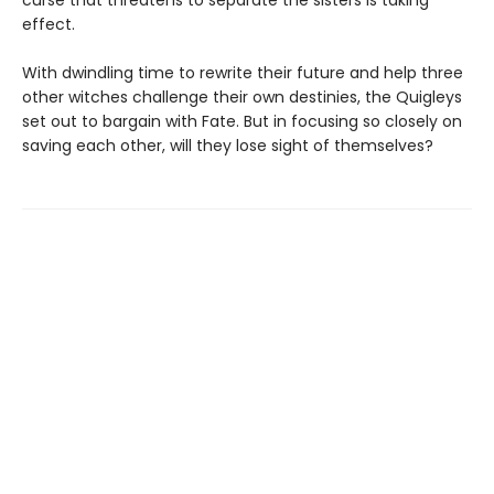
curse that threatens to separate the sisters is taking
effect.
With dwindling time to rewrite their future and help three
other witches challenge their own destinies, the Quigleys
set out to bargain with Fate. But in focusing so closely on
saving each other, will they lose sight of themselves?