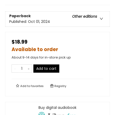
Paperback
Other editions
Published:
Oct 01, 2024
$18.99
Available to order
About 9-14 days for in-store pick up
Add to cart
Add to
favorites
Registry
Buy digital audiobook