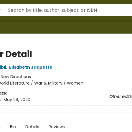
r Detail
bli
,
Elisabeth Jaquette
:
New Directions
orld Literature / War & Military / Women
ack
Other editi
d:
May 26, 2020
n
Bio
Details
Reviews