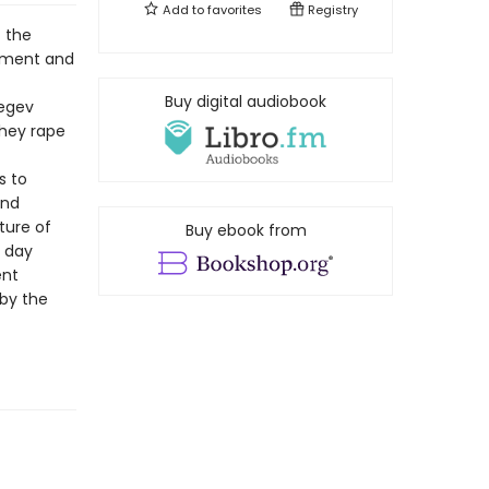
Add to
favorites
Registry
t the
cement and
Buy digital audiobook
Negev
they rape
s to
and
ture of
Buy ebook from
e day
ent
 by the