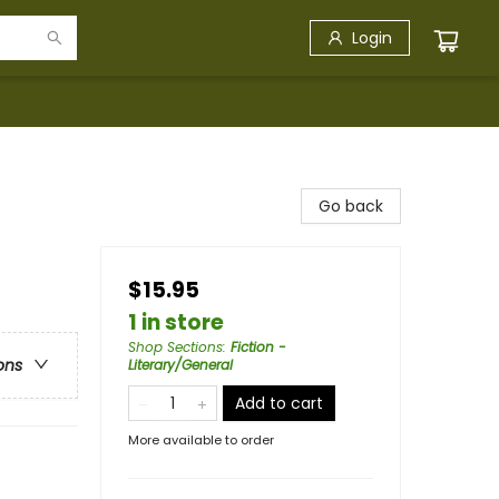
Login
Go back
$15.95
1 in store
Shop Sections
:
Fiction -
ons
Literary/General
Add to cart
More available to order