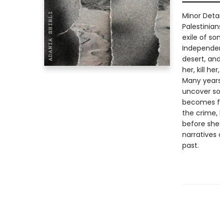
Minor Deta
Palestinia
exile of s
Independen
desert, an
her, kill he
Many years
uncover so
becomes fa
the crime,
before she
narratives
past.