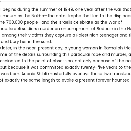
il begins during the summer of 1949, one year after the war tha
ns mourn as the Nakba—the catastrophe that led to the displa
ome 700,000 people—and the Israelis celebrate as the War of
ce. Israeli soldiers murder an encampment of Bedouin in the 
d among their victims they capture a Palestinian teenager and 
r, and bury her in the sand.
 later, in the near-present day, a young woman in Ramallah trie
me of the details surrounding this particular rape and murder, 
scinated to the point of obsession, not only because of the na
 but because it was committed exactly twenty-five years to th
 was born. Adania Shibli masterfully overlays these two transluc
 of exactly the same length to evoke a present forever haunted