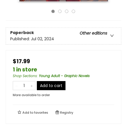
Paperback
Other editions
Published:
Jul 02, 2024
$17.99
1 in store
Shop Sections
:
Young Adult - Graphic Novels
Add to cart
More available to order
Add to
favorites
Registry