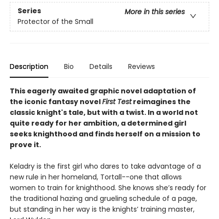
Series
More in this series
Protector of the Small
Description
Bio
Details
Reviews
This eagerly awaited graphic novel adaptation of
the iconic fantasy novel
First Test
reimagines the
classic knight's tale, but with a twist. In a world not
quite ready for her ambition, a determined girl
seeks knighthood and finds herself on a mission to
prove it.
Keladry is the first girl who dares to take advantage of a
new rule in her homeland, Tortall--one that allows
women to train for knighthood. She knows she’s ready for
the traditional hazing and grueling schedule of a page,
but standing in her way is the knights’ training master,