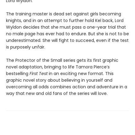
Lord Wyldon.
The training master is dead set against girls becoming
knights, and in an attempt to further hold Kel back, Lord
Wyldon decides that she must pass a one-year trial that
no male page has ever had to endure. But she is not to be
underestimated. She will fight to succeed, even if the test
is purposely unfair.
The Protector of the Small series gets its first graphic
novel adaptation, bringing to life Tamora Pierce’s
bestselling
First Test
in an exciting new format. This
graphic novel story about believing in yourself and
overcoming all odds combines action and adventure in a
way that new and old fans of the series will love.