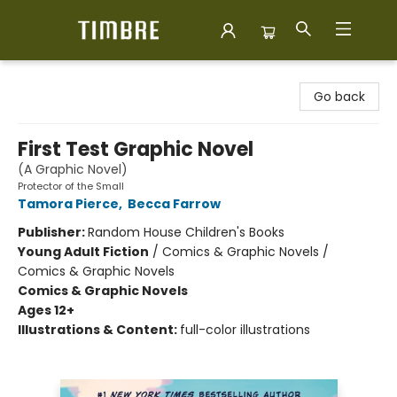
Timbre Books
Go back
First Test Graphic Novel
(A Graphic Novel)
Protector of the Small
Tamora Pierce
,
Becca Farrow
Publisher:
Random House Children's Books
Young Adult Fiction
/
Comics & Graphic Novels /
Comics & Graphic Novels
Comics & Graphic Novels
Ages 12+
Illustrations & Content:
full-color illustrations