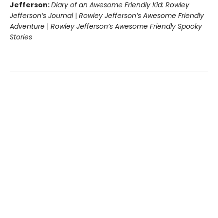
Jefferson:
Diary of an Awesome Friendly Kid: Rowley
Jefferson’s Journal
|
Rowley Jefferson’s Awesome Friendly
Adventure
|
Rowley Jefferson’s Awesome Friendly Spooky
Stories