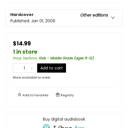
Hardcover
Other editions
Published:
Jan 01, 2009
$14.99
1 in store
Shop Sections
:
Kids - Middle Grade (ages 8-12)
Add to cart
More available to order
Add to
favorites
Registry
Buy digital audiobook