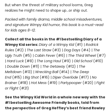
But when the threat of military school looms, Greg
realizes he might need to shape up…or ship out.
Packed with family drama, middle school misadventures,
and signature Wimpy Kid humor, this book is a must-read
for kids ages 8–12.
Collect all the books in the #1 bestselling Diary of a
Wimpy Kid series:
Diary of a Wimpy Kid
(#1) |
Rodrick
Rules
(#2) |
The Last Straw
(#3) |
Dog Days
(#4) |
The
Ugly Truth
(#5) |
Cabin Fever
(#6) |
The Third Wheel
(#7)
|
Hard Luck
(#8) |
The Long Haul
(#9) |
Old School
(#10)
|
Double Down
(#11) |
The Getaway
(#12) |
The
Meltdown
(#13) |
Wrecking Ball
(#14) |
The Deep
End
(#15) |
Big Shot
(#16) |
Diper Överlöde
(#17) |
No
Brainer
(#18) |
Hot Mess
(#19) |
Partypooper
(#20) |
Fight
or Flight
(#21)
See the Wimpy Kid World in a whole new way with the
#1 bestselling Awesome Friendly books, told from
the perspective of Greg Heffley’s best friend Rowley