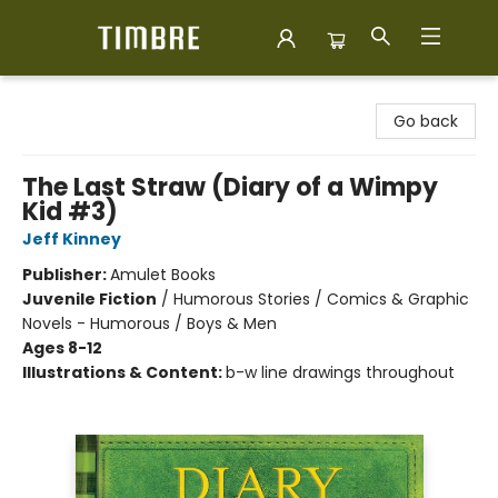
Timbre Books
Go back
The Last Straw (Diary of a Wimpy
Kid #3)
Jeff Kinney
Publisher:
Amulet Books
Juvenile Fiction
/
Humorous Stories / Comics & Graphic
Novels - Humorous / Boys & Men
Ages 8-12
Illustrations & Content:
b-w line drawings throughout