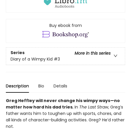
Buy ebook from
Series
More in this series
Diary of a Wimpy Kid
#3
Description
Bio
Details
Greg Heffley will never change his wimpy ways—no
matter how hard his dad tries
.
In
The Last Straw
, Greg’s
father wants him to toughen up with sports, chores, and
all kinds of character-building activities. Greg? He’d rather
not.