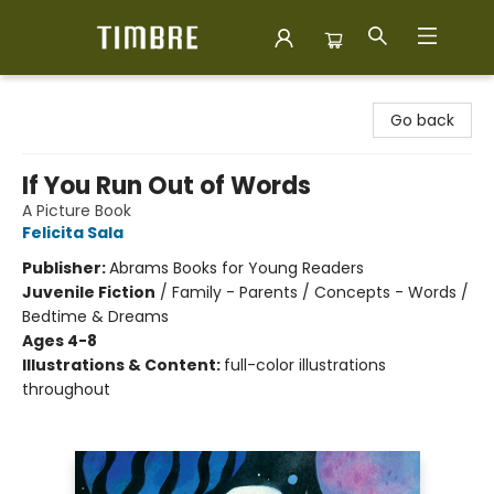
Timbre Books
Go back
If You Run Out of Words
A Picture Book
Felicita Sala
Publisher:
Abrams Books for Young Readers
Juvenile Fiction
/
Family - Parents / Concepts - Words /
Bedtime & Dreams
Ages 4-8
Illustrations & Content:
full-color illustrations
throughout