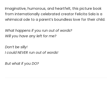
Imaginative, humorous, and heartfelt, this picture book
from internationally celebrated creator Felicita Sala is a
whimsical ode to a parent’s boundless love for their child.
What happens if you run out of words?
Will you have any left for me?
Don’t be silly!
I could NEVER run out of words!
But what if you DO?