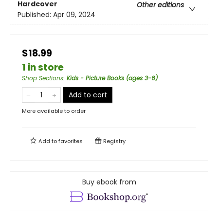
Hardcover
Other editions
Published:
Apr 09, 2024
$18.99
1 in store
Shop Sections
:
Kids - Picture Books (ages 3-6)
Add to cart
More available to order
Add to
favorites
Registry
Buy ebook from