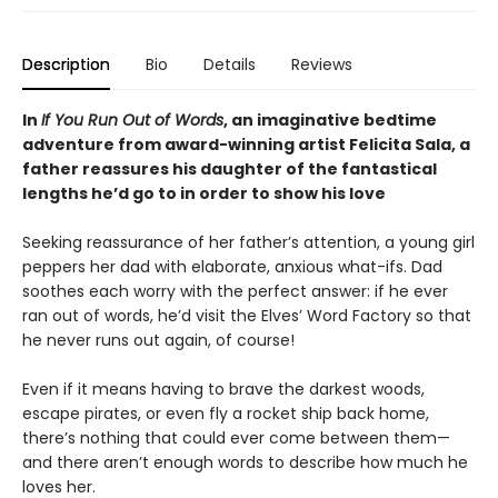
Description
Bio
Details
Reviews
In
If You Run Out of Words
, an imaginative bedtime
adventure from award-winning artist Felicita Sala, a
father reassures his daughter of the fantastical
lengths he’d go to in order to show his love
Seeking reassurance of her father’s attention, a young girl
peppers her dad with elaborate, anxious what-ifs. Dad
soothes each worry with the perfect answer: if he ever
ran out of words, he’d visit the Elves’ Word Factory so that
he never runs out again, of course!
Even if it means having to brave the darkest woods,
escape pirates, or even fly a rocket ship back home,
there’s nothing that could ever come between them—
and there aren’t enough words to describe how much he
loves her.