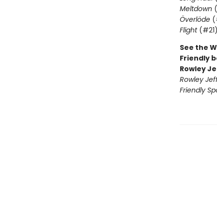
Meltdown
(
Överlöde
(
Flight
(#21
See the W
Friendly b
Rowley Je
Rowley Jef
Friendly Sp