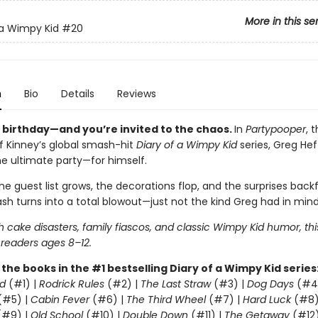
More in this se
 a Wimpy Kid
#20
n
Bio
Details
Reviews
s birthday—and you’re invited to the chaos.
In
Partypooper
, 
ff Kinney’s global smash-hit
Diary of a Wimpy Kid
series, Greg Heff
he ultimate party—for himself.
e guest list grows, the decorations flop, and the surprises backfi
sh turns into a total blowout—just not the kind Greg had in mind
 cake disasters, family fiascos, and classic Wimpy Kid humor, thi
 readers ages 8–12.
l the books in the #1 bestselling Diary of a Wimpy Kid series
d
(#1) |
Rodrick Rules
(#2) |
The Last Straw
(#3) |
Dog Days
(#4
(#5) |
Cabin Fever
(#6) |
The Third Wheel
(#7) |
Hard Luck
(#8)
#9) |
Old School
(#10) |
Double Down
(#11) |
The Getaway
(#12