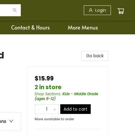
Login
Contact & Hours
More Menus
d
Go back
$15.99
2 in store
Shop Sections
:
Kids - Middle Grade
(ages 8-12)
Add to cart
More available to order
ons