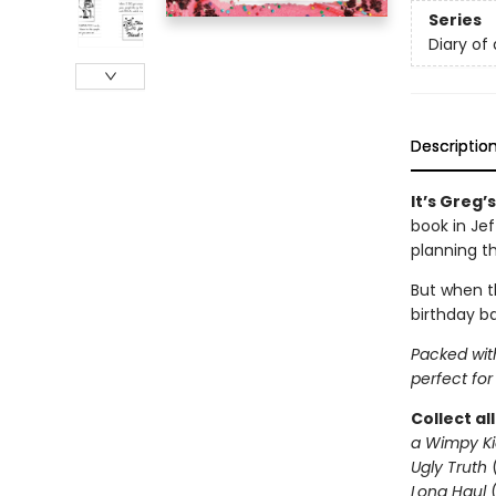
Series
Diary of
Descriptio
It’s Greg’
book in Je
planning t
But when th
birthday ba
Packed with
perfect for
Collect al
a Wimpy Ki
Ugly Truth
Long Haul
(