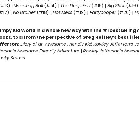
#13) |
Wrecking Ball
(#14) |
The Deep End
(#15) |
Big Shot
(#16)
#17) |
No Brainer
(#18) |
Hot Mess
(#19) |
Partypooper
(#20) |
Fi
)
impy Kid World in a whole new way with the #1 bestsellin
ooks, told from the perspective of Greg Heffley’s best fri
fferson:
Diary of an Awesome Friendly Kid: Rowley Jefferson’s J
ferson’s Awesome Friendly Adventure
|
Rowley Jefferson’s Awes
ooky Stories