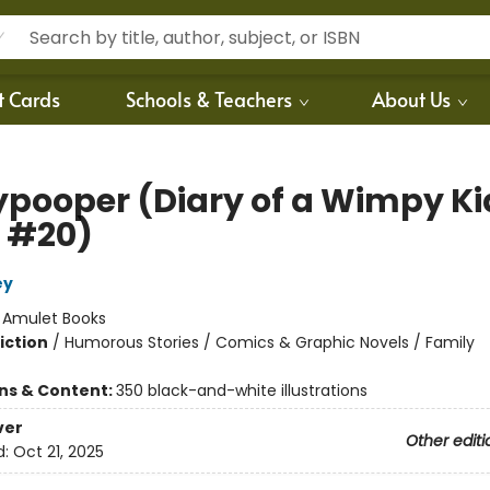
t Cards
Schools & Teachers
About Us
ypooper (Diary of a Wimpy Ki
 #20)
ey
:
Amulet Books
iction
/
Humorous Stories / Comics & Graphic Novels / Family
ons & Content:
350 black-and-white illustrations
ver
Other editi
d:
Oct 21, 2025