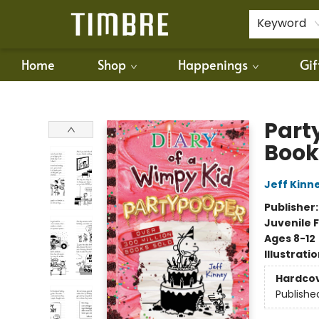
For Authors
Policies
Keyword
Home
Shop
Happenings
Gif
Timbre Books
Part
Book
Jeff Kinn
Publisher
Juvenile F
Ages 8-12
Illustrati
Hardco
Publishe