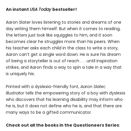
An instant
USA Today
bestseller!
Aaron Slater loves listening to stories and dreams of one
day writing them himself. But when it comes to reading,
the letters just look like squiggles to him, and it soon
becomes clear he struggles more than his peers. When
his teacher asks each child in the class to write a story,
Aaron can’t get a single word down. He is sure his dream
of being a storyteller is out of reach . . . until inspiration
strikes, and Aaron finds a way to spin a tale in a way that
is uniquely his.
Printed with a dyslexia-friendly font,
Aaron Slater,
Illustrator
tells the empowering story of a boy with dyslexia
who discovers that his learning disability may inform who
he is, but it does not define who he is, and that there are
many ways to be a gifted communicator.
Check out all the books in the Questioneers Series
: