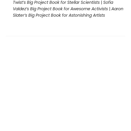
Twist’s Big Project Book for Stellar Scientists
|
Sofia
Valdez’s Big Project Book for Awesome Activists
|
Aaron
Slater’s Big Project Book for Astonishing Artists