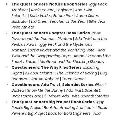
The Questioneers Picture Book Series
:
Iggy Peck,
Architect
|
Rosie Revere, Engineer
|
Ada Twist,
Scientist
|
Sofia Valdez, Future Prez
|
Aaron Slater,
Illustrator
|
Lila Greer, Teacher of the Year
|
Billie Jean
Peet, Athlete
The Questioneers Chapter Book Series
:
Rosie
Revere and the Raucous Riveters
|
Ada Twist and the
Perilous Pants
|
Iggy Peck and the Mysterious
Mansion
|
Sofia Valdez and the Vanishing Vote
|
Ada
Twist and the Disappearing Dogs
|
Aaron Slater and the
Sneaky Snake
|
Lila Greer and the Shrieking Shadow
Questioneers: The Why Files Series
:
Exploring
Flight!
|
All About Plants!
|
The Science of Baking
|
Bug
Bonanza!
|
Rockin’ Robots!
|
Team Green!
Questioneers: Ada Twist, Scientist Series
:
Ghost
Busted
|
Show Me the Bunny
|
Ada Twist, Scientist:
Brainstorm Book
|
5-Minute Ada Twist, Scientist Stories
The Questioneers Big Project Book Series
:
Iggy
Peck’s Big Project Book for Amazing Architects
|
Rosie
Revere’s Big Project Book for Bold Engineers
|
Ada