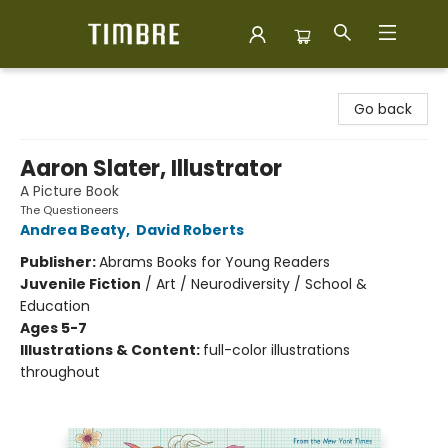
Timbre Books
Go back
Aaron Slater, Illustrator
A Picture Book
The Questioneers
Andrea Beaty
,
David Roberts
Publisher:
Abrams Books for Young Readers
Juvenile Fiction
/
Art / Neurodiversity / School &
Education
Ages 5-7
Illustrations & Content:
full-color illustrations
throughout