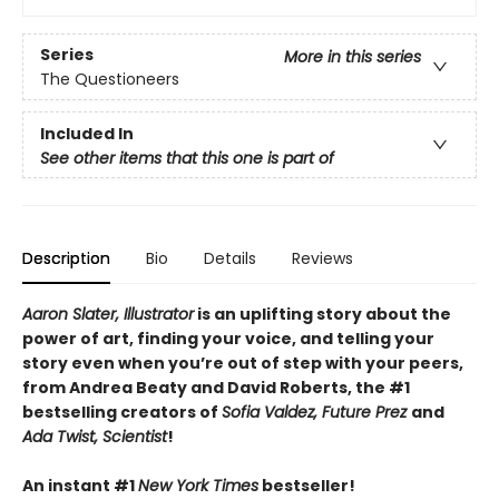
Series
More in this series
The Questioneers
Included In
See other items that this one is part of
Description
Bio
Details
Reviews
Aaron Slater, Illustrator
is
an uplifting story about the
power of art, finding your voice, and telling your
story even when you’re out of step with your peers,
from Andrea Beaty and David Roberts, the #1
bestselling creators of
Sofia Valdez, Future Prez
and
Ada Twist, Scientist
!
An instant #1
New York Times
bestseller!