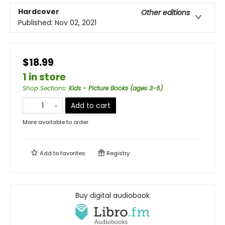
Hardcover
Other editions
Published:
Nov 02, 2021
$18.99
1 in store
Shop Sections
:
Kids - Picture Books (ages 3-6)
Add to cart
More available to order
Add to
favorites
Registry
Buy digital audiobook