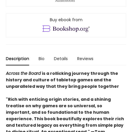
Buy ebook from
Description
Bio
Details
Reviews
Across the Board
is a rollicking journey through the
history and culture of tabletop games and the
unparalleled way that they bring people together
"Rich with enticing origin stories, and a shining
treatise on why games are so universal, so
important, and so foundational to the human
experience. This book beautifully explores their rich
and textured legacy as everything from simple play
to divine ritual. An exceptional read." —Tom