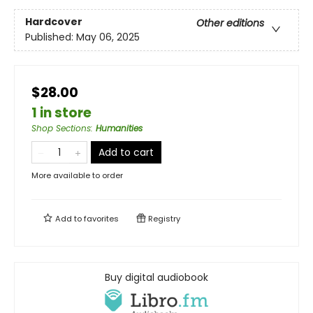
Hardcover
Other editions
Published:
May 06, 2025
$28.00
1 in store
Shop Sections
:
Humanities
Add to cart
More available to order
Add to
favorites
Registry
Buy digital audiobook