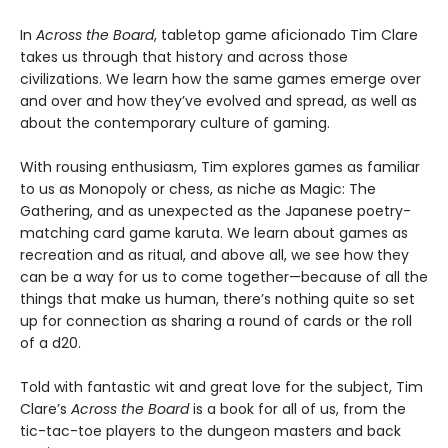
In
Across the Board
, tabletop game aficionado Tim Clare
takes us through that history and across those
civilizations. We learn how the same games emerge over
and over and how they’ve evolved and spread, as well as
about the contemporary culture of gaming.
With rousing enthusiasm, Tim explores games as familiar
to us as Monopoly or chess, as niche as Magic: The
Gathering, and as unexpected as the Japanese poetry-
matching card game karuta. We learn about games as
recreation and as ritual, and above all, we see how they
can be a way for us to come together—because of all the
things that make us human, there’s nothing quite so set
up for connection as sharing a round of cards or the roll
of a d20.
Told with fantastic wit and great love for the subject, Tim
Clare’s
Across the Board
is a book for all of us, from the
tic-tac-toe players to the dungeon masters and back