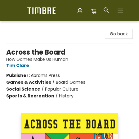
Timbre Books
Go back
Across the Board
How Games Make Us Human
Tim Clare
Publisher:
Abrams Press
Games & Activities
/
Board Games
Social Science
/
Popular Culture
Sports & Recreation
/
History