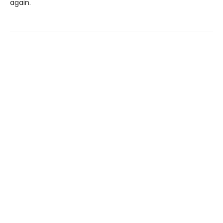
again.