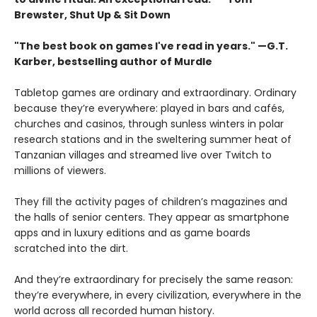
Brewster, Shut Up & Sit Down
"The best book on games I've read in years." —G.T.
Karber, bestselling author of Murdle
Tabletop games are ordinary and extraordinary. Ordinary
because they’re everywhere: played in bars and cafés,
churches and casinos, through sunless winters in polar
research stations and in the sweltering summer heat of
Tanzanian villages and streamed live over Twitch to
millions of viewers.
They fill the activity pages of children’s magazines and
the halls of senior centers. They appear as smartphone
apps and in luxury editions and as game boards
scratched into the dirt.
And they’re extraordinary for precisely the same reason:
they’re everywhere, in every civilization, everywhere in the
world across all recorded human history.