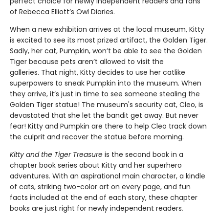
perfect choice for newly independent readers and fans
of Rebecca Elliott’s Owl Diaries.
When a new exhibition arrives at the local museum, Kitty
is excited to see its most prized artifact, the Golden Tiger.
Sadly, her cat, Pumpkin, won’t be able to see the Golden
Tiger because pets aren’t allowed to visit the
galleries. That night, Kitty decides to use her catlike
superpowers to sneak Pumpkin into the museum. When
they arrive, it’s just in time to see someone stealing the
Golden Tiger statue! The museum's security cat, Cleo, is
devastated that she let the bandit get away. But never
fear! Kitty and Pumpkin are there to help Cleo track down
the culprit and recover the statue before morning.
Kitty and the Tiger Treasure
is the second book in a
chapter book series about Kitty and her superhero
adventures. With an aspirational main character, a kindle
of cats, striking two-color art on every page, and fun
facts included at the end of each story, these chapter
books are just right for newly independent readers
.