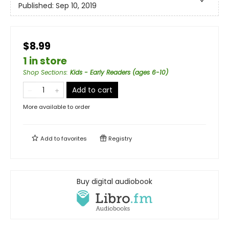
Published:
Sep 10, 2019
$8.99
1 in store
Shop Sections
:
Kids - Early Readers (ages 6-10)
Add to cart
More available to order
Add to
favorites
Registry
Buy digital audiobook