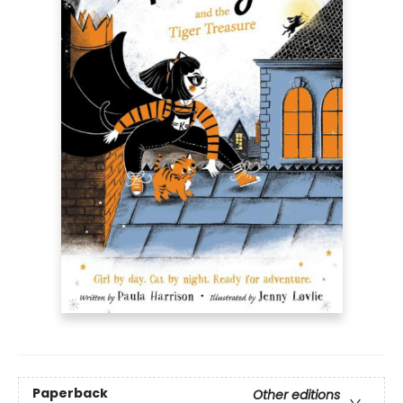
Paperback
Other editions