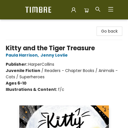
Timbre Books
Go back
Kitty and the Tiger Treasure
Paula Harrison
,
Jenny Lovlie
Publisher:
HarperCollins
Juvenile Fiction
/
Readers - Chapter Books / Animals -
Cats / Superheroes
Ages 6-10
Illustrations & Content:
f/c