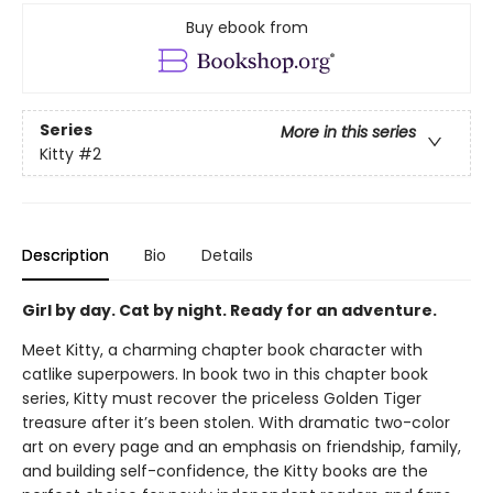
Buy ebook from
Series
More in this series
Kitty
#2
Description
Bio
Details
Girl by day. Cat by night. Ready for an adventure.
Meet Kitty, a charming chapter book character with
catlike superpowers. In book two in this chapter book
series, Kitty must recover the priceless Golden Tiger
treasure after it’s been stolen. With dramatic two-color
art on every page and an emphasis on friendship, family,
and building self-confidence, the Kitty books are the