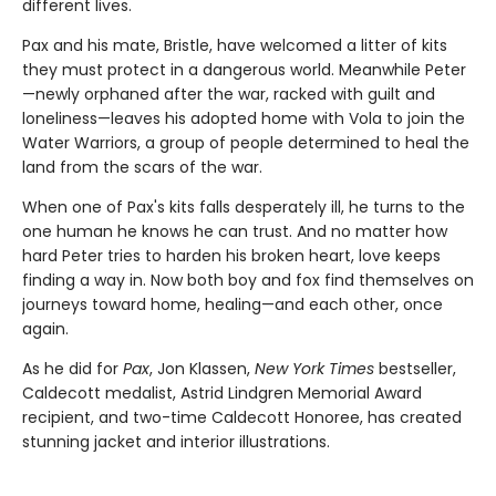
different lives.
Pax and his mate, Bristle, have welcomed a litter of kits
they must protect in a dangerous world. Meanwhile Peter
—newly orphaned after the war, racked with guilt and
loneliness—leaves his adopted home with Vola to join the
Water Warriors, a group of people determined to heal the
land from the scars of the war.
When one of Pax's kits falls desperately ill, he turns to the
one human he knows he can trust. And no matter how
hard Peter tries to harden his broken heart, love keeps
finding a way in. Now both boy and fox find themselves on
journeys toward home, healing—and each other, once
again.
As he did for
Pax
, Jon Klassen,
New York Times
bestseller,
Caldecott medalist, Astrid Lindgren Memorial Award
recipient, and two-time Caldecott Honoree, has created
stunning jacket and interior illustrations.