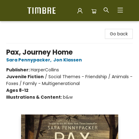
Timbre Books
Go back
Pax, Journey Home
Sara Pennypacker
,
Jon Klassen
Publisher:
HarperCollins
Juvenile Fiction
/
Social Themes - Friendship / Animals -
Foxes / Family - Multigenerational
Ages 8-12
Illustrations & Content:
b&w