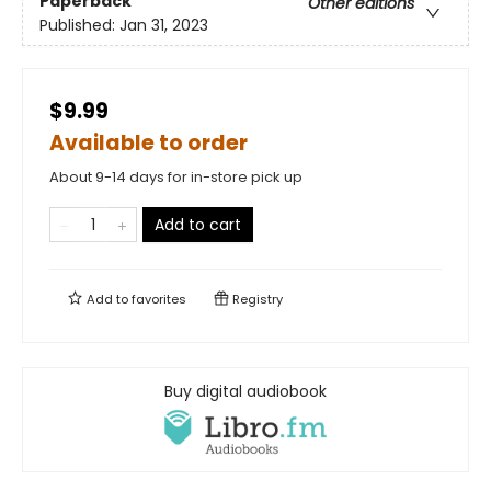
Paperback
Other editions
Published:
Jan 31, 2023
$9.99
Available to order
About 9-14 days for in-store pick up
Add to cart
Add to
favorites
Registry
Buy digital audiobook