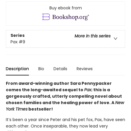
Buy ebook from
Series
More in this series
Pax
#9
Description
Bio
Details
Reviews
From award-winning author Sara Pennypacker
comes the long-awaited sequel to
Pax
; this is a
gorgeously crafted, utterly compelling novel about
chosen families and the healing power of love. A
New
York Times
bestseller!
It’s been a year since Peter and his pet fox, Pax, have seen
each other. Once inseparable, they now lead very