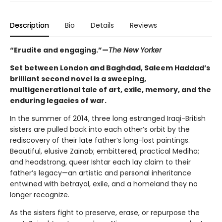
Description
Bio
Details
Reviews
“Erudite and engaging.”—
The New Yorker
Set between London and Baghdad, Saleem Haddad’s
brilliant second novel is a sweeping,
multigenerational tale of art, exile, memory, and the
enduring legacies of war.
In the summer of 2014, three long estranged Iraqi-British
sisters are pulled back into each other’s orbit by the
rediscovery of their late father’s long-lost paintings.
Beautiful, elusive Zainab; embittered, practical Mediha;
and headstrong, queer Ishtar each lay claim to their
father’s legacy—an artistic and personal inheritance
entwined with betrayal, exile, and a homeland they no
longer recognize.
As the sisters fight to preserve, erase, or repurpose the