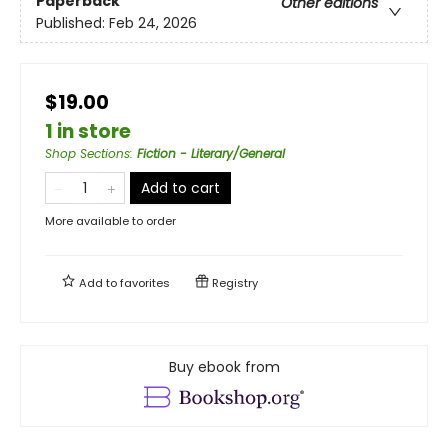
Paperback
Other editions
Published:
Feb 24, 2026
$19.00
1 in store
Shop Sections
:
Fiction - Literary/General
Add to cart
More available to order
Add to
favorites
Registry
Buy ebook from