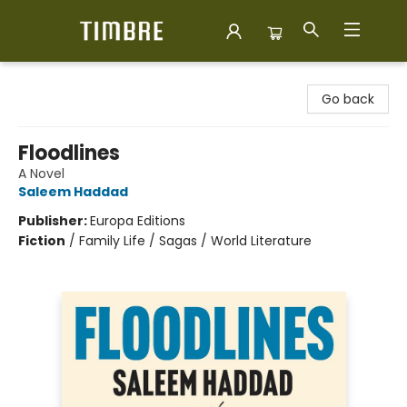
Timbre Books
Go back
Floodlines
A Novel
Saleem Haddad
Publisher:
Europa Editions
Fiction
/
Family Life / Sagas / World Literature