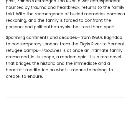
past, Zainab’s estranged son Nizar, a war correspondent
haunted by trauma and heartbreak, returns to the family
fold. With the reemergence of buried memories comes a
reckoning, and the family is forced to confront the
personal and political betrayals that tore them apart.
Spanning continents and decades—from 1950s Baghdad
to contemporary London, from the Tigris River to Yemeni
refugee camps—
Floodlines
is at once an intimate family
drama and, in its scope, a modern epic. It is a rare novel
that bridges the historic and the immediate and a
heartfelt meditation on what it means to belong, to
create, to endure.