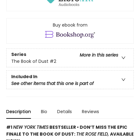
Buy ebook from
Series
More in this series
The Book of Dust
#2
Included In
See other items that this one is part of
Description
Bio
Details
Reviews
#1
NEW YORK TIMES
BESTSELLER • DON’T MISS THE EPIC
FINALE TO THE BOOK OF DUST:
THE ROSE FIELD,
AVAILABLE