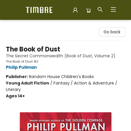
Timbre Books
Go back
The Book of Dust
The Secret Commonwealth (Book of Dust, Volume 2)
The Book of Dust #2
Philip Pullman
Publisher:
Random House Children's Books
Young Adult Fiction
/
Fantasy / Action & Adventure /
Literary
Ages 14+