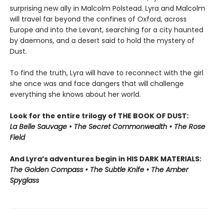
surprising new ally in Malcolm Polstead. Lyra and Malcolm
will travel far beyond the confines of Oxford, across
Europe and into the Levant, searching for a city haunted
by daemons, and a desert said to hold the mystery of
Dust.
To find the truth, Lyra will have to reconnect with the girl
she once was and face dangers that will challenge
everything she knows about her world.
Look for the entire trilogy of THE BOOK OF DUST:
La Belle Sauvage • The Secret Commonwealth • The Rose
Field
And Lyra’s adventures begin in HIS DARK MATERIALS:
The Golden Compass • The Subtle Knife • The Amber
Spyglass