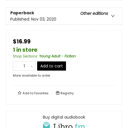
Paperback
Other editions
Published:
Nov 03, 2020
$16.99
1 in store
Shop Sections
:
Young Adult - Fiction
Add to cart
More available to order
Add to
favorites
Registry
Buy digital audiobook