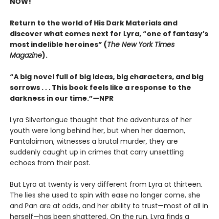
NOW!
Return to the world of His Dark Materials and
discover what comes next for Lyra, “one of fantasy’s
most indelible heroines” (
The New York Times
Magazine
).
“A big novel full of big ideas, big characters, and big
sorrows . . . This book feels like a response to the
darkness in our time.”—NPR
Lyra Silvertongue thought that the adventures of her
youth were long behind her, but when her daemon,
Pantalaimon, witnesses a brutal murder, they are
suddenly caught up in crimes that carry unsettling
echoes from their past.
But Lyra at twenty is very different from Lyra at thirteen.
The lies she used to spin with ease no longer come, she
and Pan are at odds, and her ability to trust—most of all in
herself—has been shattered. On the run, Lyra finds a