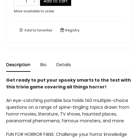
Add to cart
More available to order
Add to
favorites
Registry
Description
Bio
Details
Get ready to put your spooky smarts to the test with
this trivia game covering all things horror!
An eye-catching portable box holds 140 multiple-choice
questions on a range of spine-tingling topics drawn from
horror movies, literature, TV shows, haunted places,
paranormal phenomena, famous monsters, and more.
FUN FOR HORROR FANS: Challenge your horror knowledge