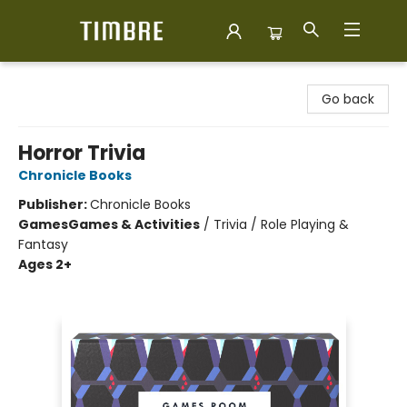
Timbre Books
Go back
Horror Trivia
Chronicle Books
Publisher:
Chronicle Books
Games
Games & Activities
/
Trivia / Role Playing &
Fantasy
Ages 2+