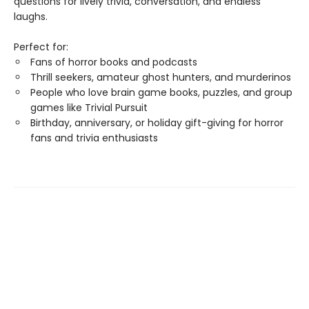
questions for lively trivia, conversation, and endless
laughs.
Perfect for:
Fans of horror books and podcasts
Thrill seekers, amateur ghost hunters, and murderinos
People who love brain game books, puzzles, and group
games like Trivial Pursuit
Birthday, anniversary, or holiday gift-giving for horror
fans and trivia enthusiasts