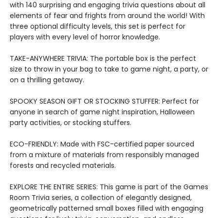
with 140 surprising and engaging trivia questions about all
elements of fear and frights from around the world! With
three optional difficulty levels, this set is perfect for
players with every level of horror knowledge.
TAKE-ANYWHERE TRIVIA: The portable box is the perfect
size to throw in your bag to take to game night, a party, or
on a thrilling getaway.
SPOOKY SEASON GIFT OR STOCKING STUFFER: Perfect for
anyone in search of game night inspiration, Halloween
party activities, or stocking stuffers.
ECO-FRIENDLY: Made with FSC-certified paper sourced
from a mixture of materials from responsibly managed
forests and recycled materials.
EXPLORE THE ENTIRE SERIES: This game is part of the Games
Room Trivia series, a collection of elegantly designed,
geometrically patterned small boxes filled with engaging