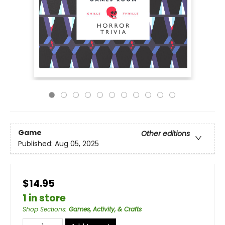
Game
Other editions
Published:
Aug 05, 2025
$14.95
1 in store
Shop Sections
:
Games, Activity, & Crafts