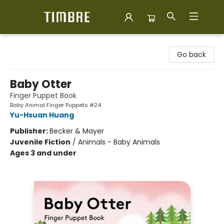
Timbre Books
Go back
Baby Otter
Finger Puppet Book
Baby Animal Finger Puppets #24
Yu-Hsuan Huang
Publisher:
Becker & Mayer
Juvenile Fiction
/
Animals - Baby Animals
Ages 3 and under