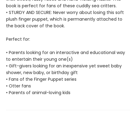
book is perfect for fans of these cuddly sea critters.
• STURDY AND SECURE: Never worry about losing this soft
plush finger puppet, which is permanently attached to
the back cover of the book.
Perfect for:
• Parents looking for an interactive and educational way
to entertain their young one(s)
• Gift-givers looking for an inexpensive yet sweet baby
shower, new baby, or birthday gift
• Fans of the Finger Puppet series
• Otter fans
• Parents of animal-loving kids