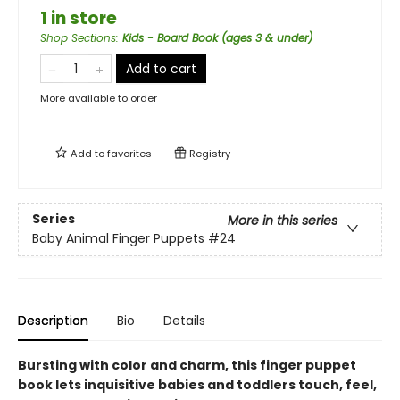
1 in store
Shop Sections
:
Kids - Board Book (ages 3 & under)
Add to cart
More available to order
Add to
favorites
Registry
Series
More in this series
Baby Animal Finger Puppets
#24
Description
Bio
Details
Bursting with color and charm, this finger puppet
book lets inquisitive babies and toddlers touch, feel,