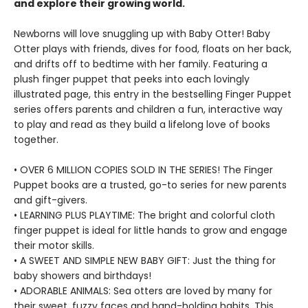
and explore their growing world.
Newborns will love snuggling up with Baby Otter! Baby
Otter plays with friends, dives for food, floats on her back,
and drifts off to bedtime with her family. Featuring a
plush finger puppet that peeks into each lovingly
illustrated page, this entry in the bestselling Finger Puppet
series offers parents and children a fun, interactive way
to play and read as they build a lifelong love of books
together.
• OVER 6 MILLION COPIES SOLD IN THE SERIES! The Finger
Puppet books are a trusted, go-to series for new parents
and gift-givers.
• LEARNING PLUS PLAYTIME: The bright and colorful cloth
finger puppet is ideal for little hands to grow and engage
their motor skills.
• A SWEET AND SIMPLE NEW BABY GIFT: Just the thing for
baby showers and birthdays!
• ADORABLE ANIMALS: Sea otters are loved by many for
their sweet, fuzzy faces and hand-holding habits. This