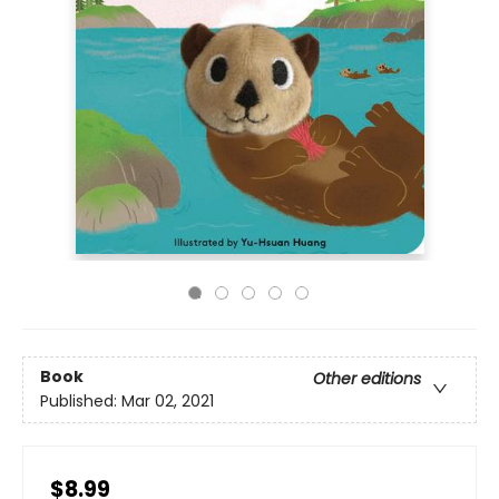
Book
Other editions
Published:
Mar 02, 2021
$8.99