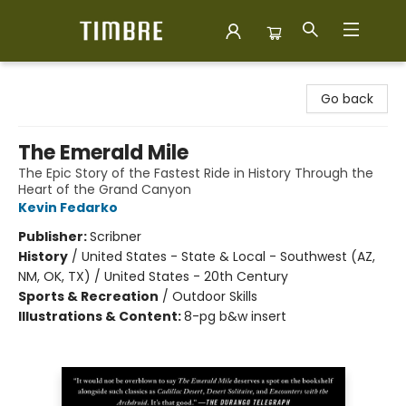
Timbre Books
Go back
The Emerald Mile
The Epic Story of the Fastest Ride in History Through the
Heart of the Grand Canyon
Kevin Fedarko
Publisher:
Scribner
History
/
United States - State & Local - Southwest (AZ,
NM, OK, TX) / United States - 20th Century
Sports & Recreation
/
Outdoor Skills
Illustrations & Content:
8-pg b&w insert