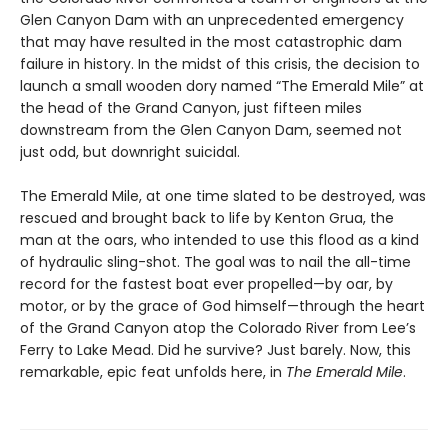
Glen Canyon Dam with an unprecedented emergency
that may have resulted in the most catastrophic dam
failure in history. In the midst of this crisis, the decision to
launch a small wooden dory named “The Emerald Mile” at
the head of the Grand Canyon, just fifteen miles
downstream from the Glen Canyon Dam, seemed not
just odd, but downright suicidal.
The Emerald Mile, at one time slated to be destroyed, was
rescued and brought back to life by Kenton Grua, the
man at the oars, who intended to use this flood as a kind
of hydraulic sling-shot. The goal was to nail the all-time
record for the fastest boat ever propelled—by oar, by
motor, or by the grace of God himself—through the heart
of the Grand Canyon atop the Colorado River from Lee’s
Ferry to Lake Mead. Did he survive? Just barely. Now, this
remarkable, epic feat unfolds here, in
The Emerald Mile
.