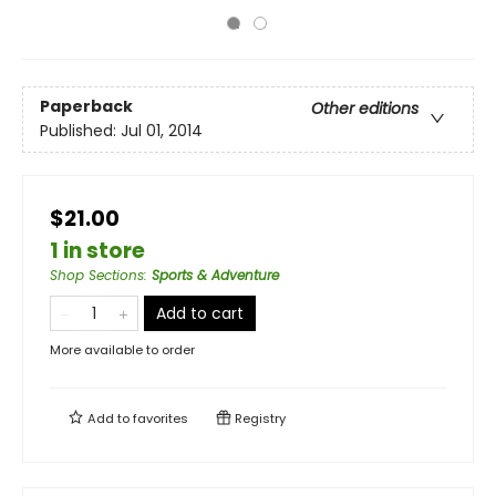
Paperback
Other editions
Published:
Jul 01, 2014
$21.00
1 in store
Shop Sections
:
Sports & Adventure
Add to cart
More available to order
Add to
favorites
Registry