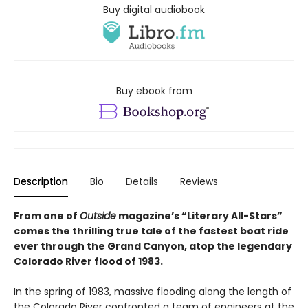
Buy digital audiobook
Buy ebook from
Description
Bio
Details
Reviews
From one of
Outside
magazine’s “Literary All-Stars”
comes the thrilling true tale of the fastest boat ride
ever through the Grand Canyon, atop the legendary
Colorado River flood of 1983.
In the spring of 1983, massive flooding along the length of
the Colorado River confronted a team of engineers at the