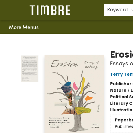
Home
Shop
Happenings
Gift Cards
Schools & Teachers
About Us
Contact & Hours
For Authors
Policies
Keyword
More Menus
Timbre Books
Eros
Essays o
Terry Tem
Publisher
Nature
/
Political 
Literary C
Illustrati
Paperb
Publishe