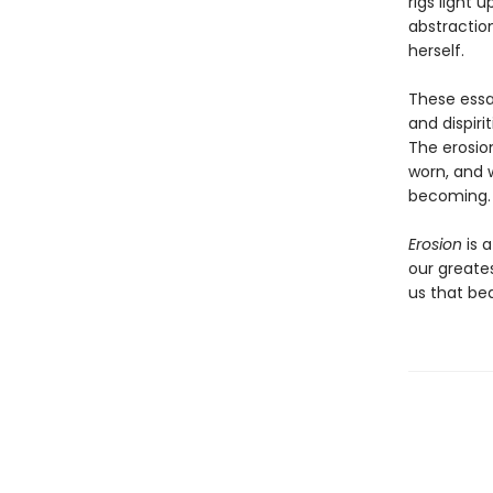
rigs light 
abstraction
herself.
These essay
and dispiri
The erosio
worn, and w
becoming.
Erosion
is 
our greate
us that bea