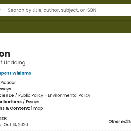
ion
f Undoing
pest Williams
:
Picador
Essays
Science
/
Public Policy - Environmental Policy
ollections
/
Essays
ons & Content:
1 map
ack
Other editi
d:
Oct 13, 2020