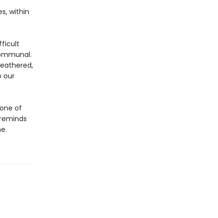
s, within
ficult
 communal.
weathered,
o our
 one of
 reminds
e.