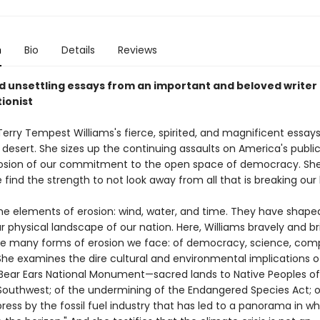
n
Bio
Details
Reviews
d unsettling essays from an important and beloved writer
ionist
 Terry Tempest Williams's fierce, spirited, and magnificent essays
 desert. She sizes up the continuing assaults on America's publi
osion of our commitment to the open space of democracy. She
find the strength to not look away from all that is breaking our
e elements of erosion: wind, water, and time. They have shape
 physical landscape of our nation. Here, Williams bravely and bril
he many forms of erosion we face: of democracy, science, com
 She examines the dire cultural and environmental implications o
 Bear Ears National Monument—sacred lands to Native Peoples of
outhwest; of the undermining of the Endangered Species Act; o
press by the fossil fuel industry that has led to a panorama in whi