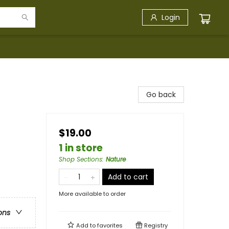
Login
Go back
$19.00
1 in store
Shop Sections
:
Nature
Add to cart
More available to order
ons
Add to
favorites
Registry