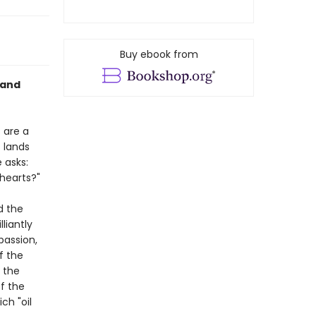
Buy ebook from
 and
 are a
c lands
 asks:
 hearts?"
d the
liantly
passion,
f the
 the
f the
ch "oil