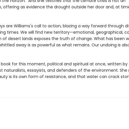
up the horizon." And she testifies that the climate crisis is not an
, offering as evidence the drought outside her door and, at time
s are Williams's call to action, blazing a way forward through dif
ting times. We will find new territory—emotional, geographical,
n of desert lands exposes the truth of change. What has been 
hittled away is as powerful as what remains. Our undoing is als
a book for this moment, political and spiritual at once, written by
st naturalists, essayists, and defenders of the environment. She
uty is its own form of resistance, and that water can crack ston