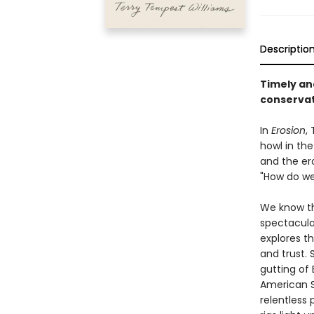
Descriptio
Timely an
conservat
In
Erosion
,
howl in the
and the er
"How do we 
We know th
spectacular
explores t
and trust.
gutting of
American S
relentless 