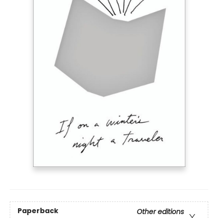
Paperback
Other editions