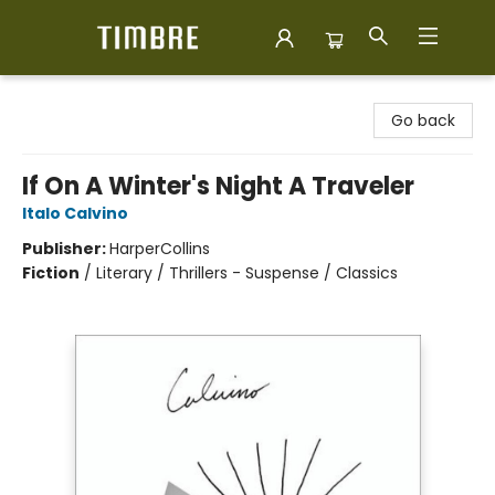
Timbre Books
Go back
If On A Winter's Night A Traveler
Italo Calvino
Publisher:
HarperCollins
Fiction
/
Literary / Thrillers - Suspense / Classics