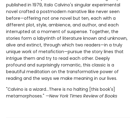
published in 1979, Italo Calvino's singular experimental
novel crafted a postmodern narrative like never seen
before—offering not one novel but ten, each with a
different plot, style, ambience, and author, and each
interrupted at a moment of suspense. Together, the
stories form a labyrinth of literature known and unknown,
alive and extinct, through which two readers—in a truly
unique work of metafiction—pursue the story lines that
intrigue them and try to read each other. Deeply
profound and surprisingly romantic, this classic is a
beautiful meditation on the transformative power of
reading and the ways we make meaning in our lives.
"Calvino is a wizard...There is no halting [this book's]
metamorphoses."
—New York Times Review of Books