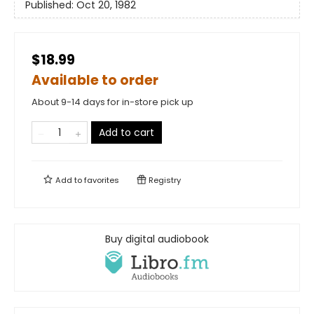
Published:
Oct 20, 1982
$18.99
Available to order
About 9-14 days for in-store pick up
Add to cart
Add to
favorites
Registry
Buy digital audiobook