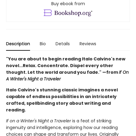
Buy ebook from
Description
Bio
Details
Reviews
"You are about to begin reading Italo Calvino's new
novel...Relax. Concentrate. Dispel every other
thought. Let the world around you fade." —from
If On
A Winter's Night a Traveler
Italo Calvino's stunning classic imagines a novel
capable of endless possibilities in an intricately
crafted, spellbinding story about writing and
reading.
If on a Winter's Night a Traveler
is a feat of striking
ingenuity and intelligence, exploring how our reading
choices can shape and transform our lives. Originally