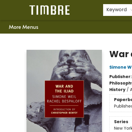
Home
Shop
Happenings
Gift Cards
Schools & Teachers
About Us
Contact & Hours
For Authors
Policies
Keyword
More Menus
Timbre Books
War 
Simone We
Publisher
Philosoph
History
/
Paperb
Publishe
Series
New York