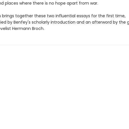
nd places where there is no hope apart from war.
n brings together these two influential essays for the first time,
d by Benfey's scholarly introduction and an afterword by the 
ovelist Hermann Broch.