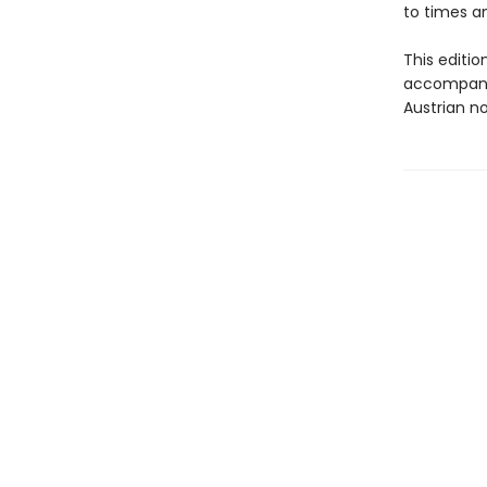
to times a
This editio
accompanie
Austrian n