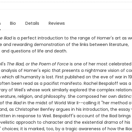
n
Bio
Details
Reviews
 Iliad
is a perfect introduction to the range of Homer's art as we
e and rewarding demonstration of the links between literature,
 and questions of life and death.
l's
The Iliad, or the Poem of Force
is one of her most celebrated
d analysis of Homer's epic that presents a nightmare vision of c
which all humanity is lost. First published on the eve of war in 1
often been read as a pacifist manifesto. Rachel Bespaloff was a
ry of Weil's whose work similarly explored the complex relation
terature, religion, and philosophy. She composed her own distinc
 of the
Iliad
in the midst of World War II--calling it "her method o
and, as Christopher Benfey argues in his introduction, the essay
itten in response to Weil. Bespaloff's account of the Iliad brings
velistic approach to character and the existential drama of his
 choices; it is marked, too, by a tragic awareness of how the Ili