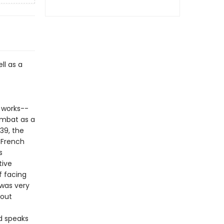
ll as a
 works--
ombat as a
939, the
 French
s
tive
f facing
 was very
 out
ad speaks