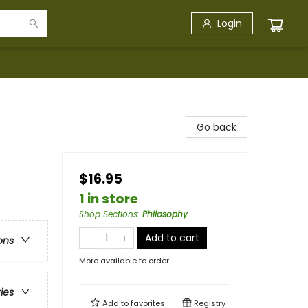
Login
Go back
$16.95
1 in store
Shop Sections
:
Philosophy
Add to cart
ons
More available to order
ries
Add to
favorites
Registry