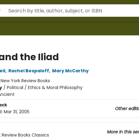
and the Iliad
il
,
Rachel Bespaloff
,
Mary McCarthy
:
New York Review Books
y
/
Political / Ethics & Moral Philosophy
Ancient
ack
Other editi
d:
Mar 31, 2005
More in this se
 Review Books Classics