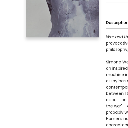
Descriptio
War and the
provocativ
philosophy,
Simone Wei
an inspire
machine in 
essay has 
contempora
between li
discussion
the war"--
probably wr
Homer's no
characters'