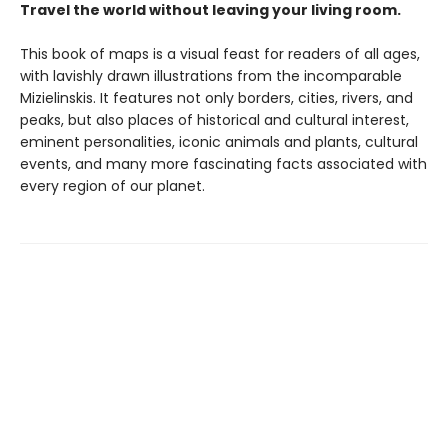
Travel the world without leaving your living room.
This book of maps is a visual feast for readers of all ages,
with lavishly drawn illustrations from the incomparable
Mizielinskis. It features not only borders, cities, rivers, and
peaks, but also places of historical and cultural interest,
eminent personalities, iconic animals and plants, cultural
events, and many more fascinating facts associated with
every region of our planet.