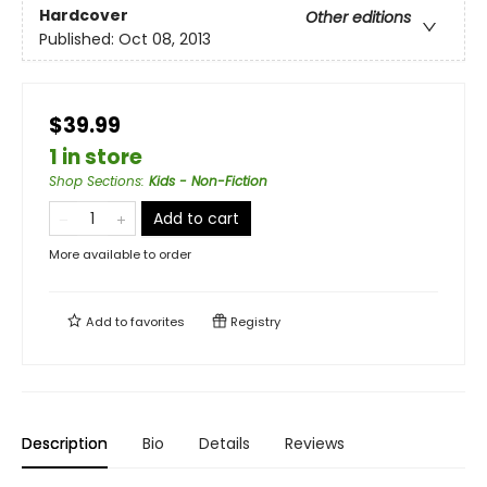
Hardcover
Other editions
Published:
Oct 08, 2013
$39.99
1 in store
Shop Sections
:
Kids - Non-Fiction
Add to cart
More available to order
Add to
favorites
Registry
Description
Bio
Details
Reviews