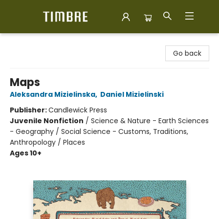
Timbre Books
Go back
Maps
Aleksandra Mizielinska
,
Daniel Mizielinski
Publisher:
Candlewick Press
Juvenile Nonfiction
/
Science & Nature - Earth Sciences
- Geography / Social Science - Customs, Traditions,
Anthropology / Places
Ages 10+