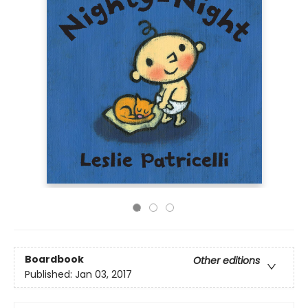
Boardbook
Other editions
Published:
Jan 03, 2017