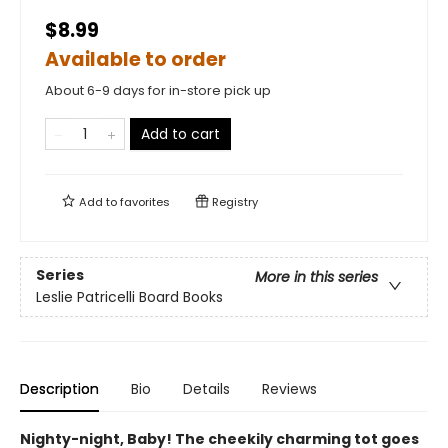
$8.99
Available to order
About 6-9 days for in-store pick up
Add to cart
Add to
favorites
Registry
Series
More in this series
Leslie Patricelli Board Books
Description
Bio
Details
Reviews
Nighty-night, Baby! The cheekily charming tot goes