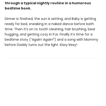
through a typical nightly routine in a humorous
bedtime book.
Dinner is finished, the sun is setting, and Baby is getting
ready for bed, sneaking in a naked dance before bath
time. Then it’s on to tooth cleaning, hair brushing, bear
hugging, and getting cozy in PJs. Finally it’s time for a
bedtime story (“Again! Again!”) and a song with Mommy
before Daddy turns out the light. Kissy kissy!