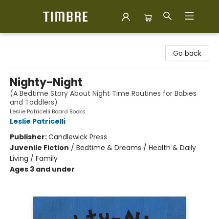
Timbre Books
Go back
Nighty-Night
(A Bedtime Story About Night Time Routines for Babies
and Toddlers)
Leslie Patricelli Board Books
Leslie Patricelli
Publisher:
Candlewick Press
Juvenile Fiction
/
Bedtime & Dreams / Health & Daily
Living / Family
Ages 3 and under