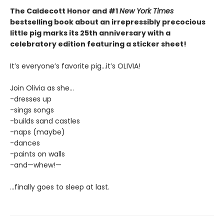
The Caldecott Honor and #1
New York Times
bestselling book about an irrepressibly precocious
little pig marks its 25th anniversary with a
celebratory edition featuring a sticker sheet!
It’s everyone’s favorite pig...it’s OLIVIA!
Join Olivia as she...
-dresses up
-sings songs
-builds sand castles
-naps (maybe)
-dances
-paints on walls
-and—whew!—
...finally goes to sleep at last.