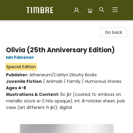
Timbre Books
Go back
Olivia (25th Anniversary Edition)
Ian Falconer
Special Edition
Publisher:
Atheneum/Caitlyn Dlouhy Books
Juvenile Fiction
/
Animals / Family / Humorous Stories
Ages 4-8
Illustrations & Content:
6c jkt (coated; fx: emboss on
metallic stock w-2 hits opaque); int. ill.+sticker sheet; pob
case (art different fr jkt); digital