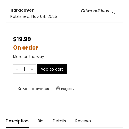
Hardcover
Other editions
Published:
Nov 04, 2025
$19.99
On order
More on the way
Add to cart
Add to
favorites
Registry
Description
Bio
Details
Reviews