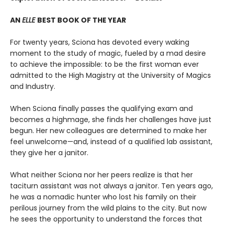
AN
ELLE
BEST BOOK OF THE YEAR
For twenty years, Sciona has devoted every waking
moment to the study of magic, fueled by a mad desire
to achieve the impossible: to be the first woman ever
admitted to the High Magistry at the University of Magics
and Industry.
When Sciona finally passes the qualifying exam and
becomes a highmage, she finds her challenges have just
begun. Her new colleagues are determined to make her
feel unwelcome—and, instead of a qualified lab assistant,
they give her a janitor.
What neither Sciona nor her peers realize is that her
taciturn assistant was not always a janitor. Ten years ago,
he was a nomadic hunter who lost his family on their
perilous journey from the wild plains to the city. But now
he sees the opportunity to understand the forces that