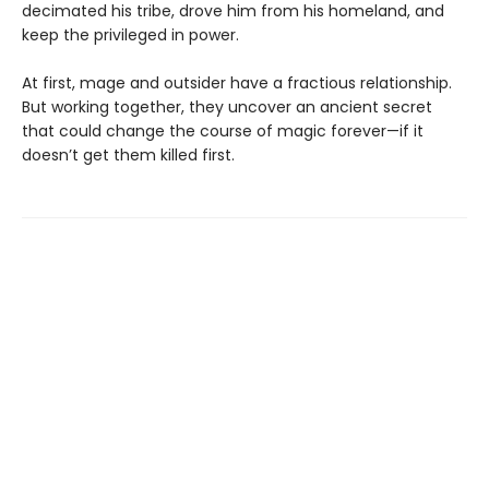
decimated his tribe, drove him from his homeland, and
keep the privileged in power.
At first, mage and outsider have a fractious relationship.
But working together, they uncover an ancient secret
that could change the course of magic forever—if it
doesn’t get them killed first.