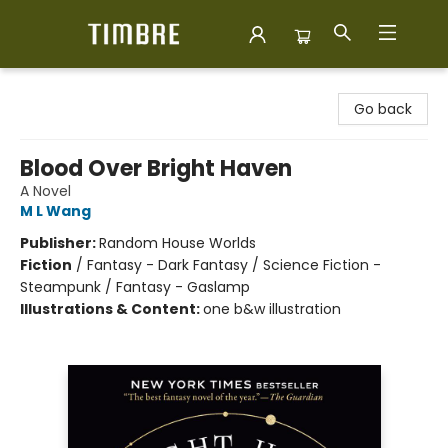
Timbre Books
Go back
Blood Over Bright Haven
A Novel
M L Wang
Publisher:
Random House Worlds
Fiction
/
Fantasy - Dark Fantasy / Science Fiction -
Steampunk / Fantasy - Gaslamp
Illustrations & Content:
one b&w illustration