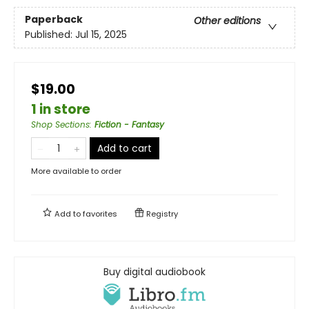
Paperback
Other editions
Published:
Jul 15, 2025
$19.00
1 in store
Shop Sections
:
Fiction - Fantasy
Add to cart
More available to order
Add to
favorites
Registry
Buy digital audiobook