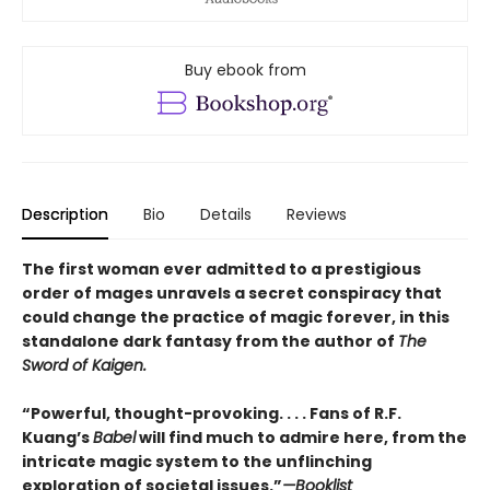
Buy ebook from
Description
Bio
Details
Reviews
The first woman ever admitted to a prestigious
order of mages unravels a secret conspiracy that
could change the practice of magic forever, in this
standalone dark fantasy from the author of
The
Sword of Kaigen.
“Powerful, thought-provoking. . . . Fans of R.F.
Kuang’s
Babel
will find much to admire here, from the
intricate magic system to the unflinching
exploration of societal issues.”
—Booklist