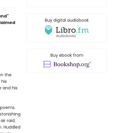
und"
Buy digital audiobook
claimed
Buy ebook from
en the
 his
e and his
 poems.
stonishing
ir raid;
em. Huddled