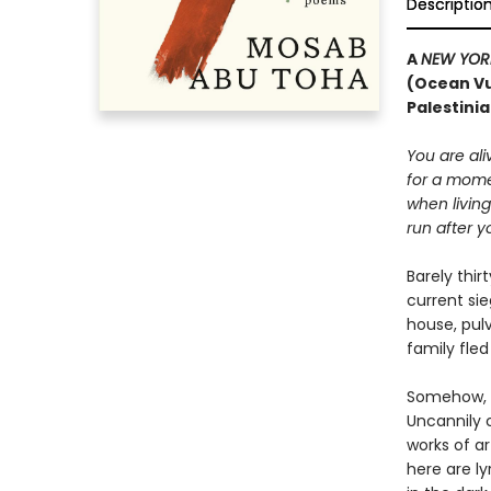
Descriptio
A
NEW YOR
(Ocean Vu
Palestinia
You are ali
for a mom
when livin
run after y
Barely thi
current si
house, pulv
family fled 
Somehow, a
Uncannily c
works of ar
here are ly