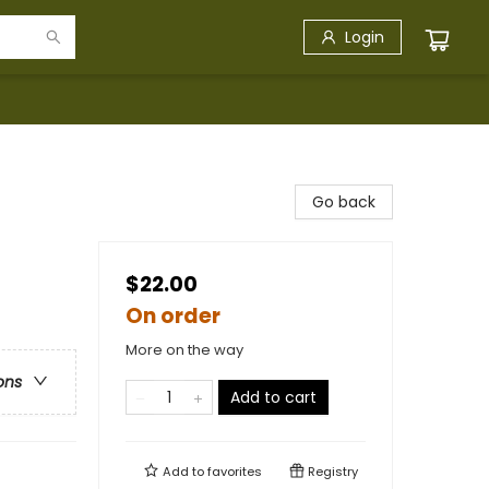
Login
Go back
$22.00
On order
More on the way
ons
Add to cart
Add to
favorites
Registry