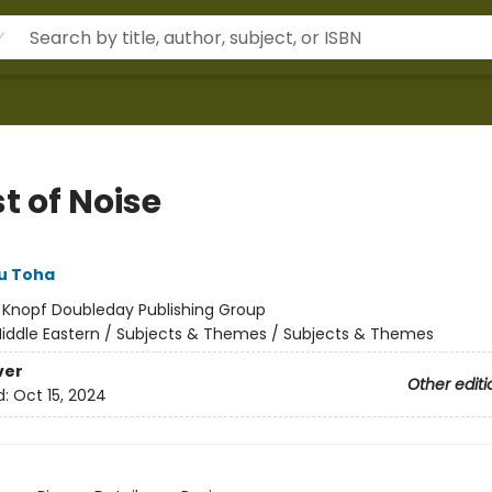
t of Noise
u Toha
:
Knopf Doubleday Publishing Group
iddle Eastern / Subjects & Themes / Subjects & Themes
ver
Other editi
d:
Oct 15, 2024