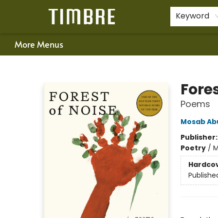
Home
Shop
Happenings
Gift Cards
Schools & Teachers
About Us
Contact & Hours
For Authors
Policies
Keyword
More Menus
Timbre Books
Fores
Poems
Mosab Ab
Publisher
Poetry
/
M
Hardco
Publishe