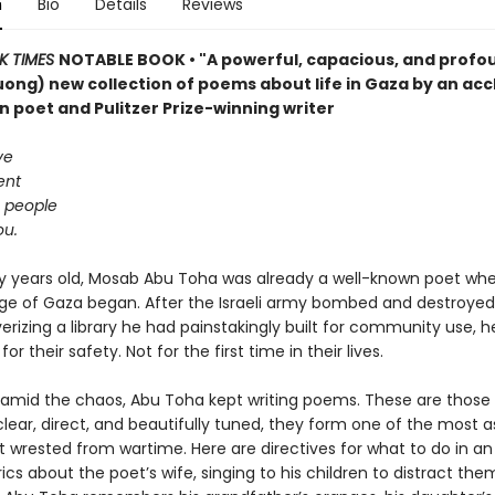
n
Bio
Details
Reviews
K TIMES
NOTABLE BOOK • "A powerful, capacious, and profo
ong) new collection of poems about life in Gaza by an ac
n poet and Pulitzer Prize-winning writer
ve
ent
g people
ou.
rty years old, Mosab Abu Toha was already a well-known poet wh
ege of Gaza began. After the Israeli army bombed and destroyed
erizing a library he had painstakingly built for community use, h
for their safety. Not for the first time in their lives.
mid the chaos, Abu Toha kept writing poems. These are those
lear, direct, and beautifully tuned, they form one of the most a
t wrested from wartime. Here are directives for what to do in an a
rics about the poet’s wife, singing to his children to distract th