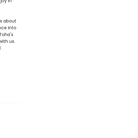
joy in
ms about
nce into
 Toha's
ith us.
d