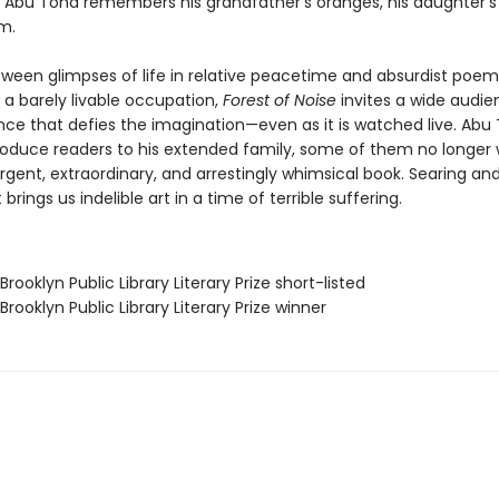
k, Abu Toha remembers his grandfather’s oranges, his daughter’s 
em.
ween glimpses of life in relative peacetime and absurdist poe
n a barely livable occupation,
Forest of Noise
invites a wide audie
nce that defies the imagination—even as it is watched live. Abu
oduce readers to his extended family, some of them no longer w
urgent, extraordinary, and arrestingly whimsical book. Searing an
t brings us indelible art in a time of terrible suffering.
Brooklyn Public Library Literary Prize short-listed
Brooklyn Public Library Literary Prize winner