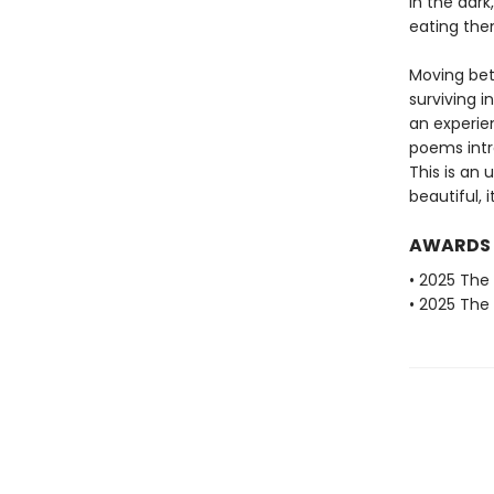
in the dar
eating th
Moving bet
surviving i
an experie
poems intr
This is an 
beautiful, i
AWARDS
• 2025 The 
• 2025 The 